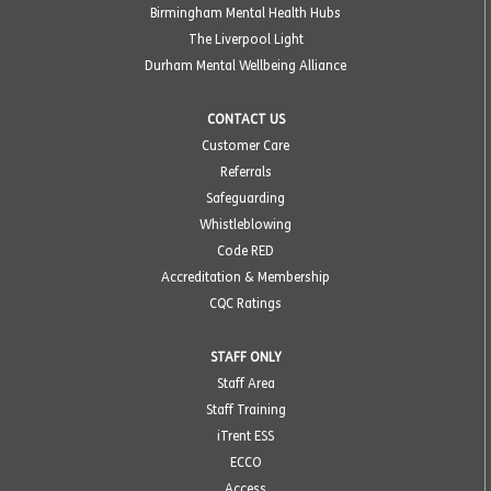
Birmingham Mental Health Hubs
The Liverpool Light
Durham Mental Wellbeing Alliance
CONTACT US
Customer Care
Referrals
Safeguarding
Whistleblowing
Code RED
Accreditation & Membership
CQC Ratings
STAFF ONLY
Staff Area
Staff Training
iTrent ESS
ECCO
Access