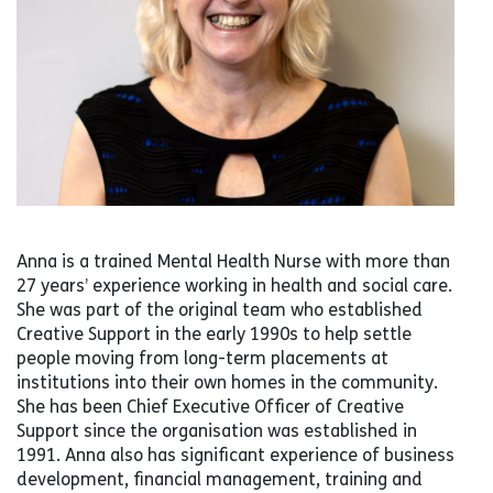
Anna is a trained Mental Health Nurse with more than
27 years’ experience working in health and social care.
She was part of the original team who established
Creative Support in the early 1990s to help settle
people moving from long-term placements at
institutions into their own homes in the community.
She has been Chief Executive Officer of Creative
Support since the organisation was established in
1991. Anna also has significant experience of business
development, financial management, training and