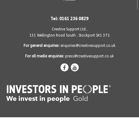
Tel: 0161 236 0829
Creative Support Ltd ,
131 Wellington Road South
,
Stockport SK1 3TS
For general enquiries:
enquiries@creativesupport.co.uk
For all media enquiries:
press@creativesupport.co.uk