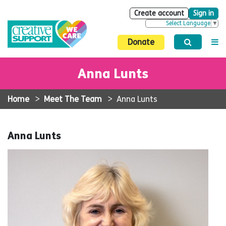
Create account
Sign in
Select Language
▼
Donate
Anna Lunts
Home
>
Meet The Team
>
Anna Lunts
Anna Lunts