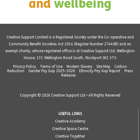
and
wellbeing
Creative Support Limited is a Registered Society under the Co-operative and
Community Benefit Societies Act 2014 (Register Number 27440R) and an
exempt charity, whose registered office is at Creative Support Ltd, Wellington
House, 131 Wellington Road South, Stockport SK1 3TS
Privacy Policy
Terms of Use
Modern Slavery
Site Map
Carbon
Reduction
Gender Pay Gap 2025-2026
Ethnicity Pay Gap Report
Press
Releases
Copyright © 2026 Creative Support Ltd • All Rights Reserved
USEFUL LINKS
Creative Academy
Creative Space Centre
Creative Together