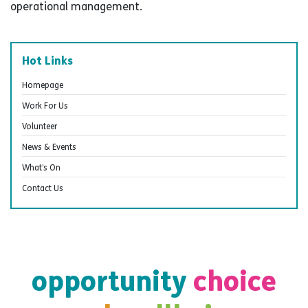
operational management.
Hot Links
Homepage
Work For Us
Volunteer
News & Events
What’s On
Contact Us
opportunity
choice