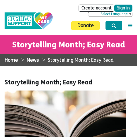
Create account
Sign in
Select Language
▼
Donate
Storytelling Month; Easy Read
Home
>
News
>
Storytelling Month; Easy Read
Storytelling Month; Easy Read