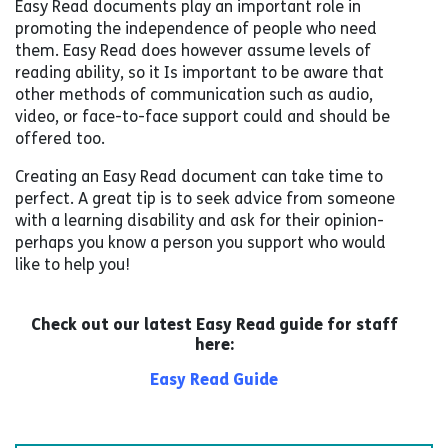
Easy Read documents play an important role in
promoting the independence of people who need
them. Easy Read does however assume levels of
reading ability, so it Is important to be aware that
other methods of communication such as audio,
video, or face-to-face support could and should be
offered too.
Creating an Easy Read document can take time to
perfect. A great tip is to seek advice from someone
with a learning disability and ask for their opinion-
perhaps you know a person you support who would
like to help you!
Check out our latest Easy Read guide for staff
here:
Easy Read Guide