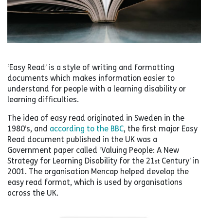
‘Easy Read’ is a style of writing and formatting
documents which makes information easier to
understand for people with a learning disability or
learning difficulties.
The idea of easy read originated in Sweden in the
1980’s, and
according to the BBC
, the first major Easy
Read document published in the UK was a
Government paper called ‘Valuing People: A New
Strategy for Learning Disability for the 21
Century’ in
st
2001. The organisation Mencap helped develop the
easy read format, which is used by organisations
across the UK.