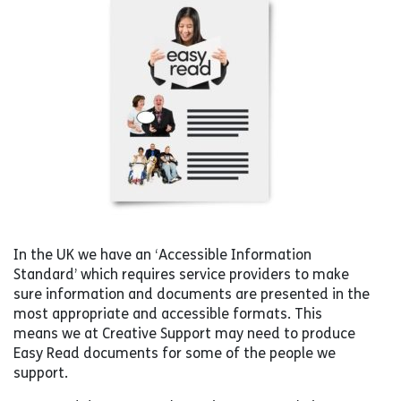
In the UK we have an ‘Accessible Information
Standard’ which requires service providers to make
sure information and documents are presented in the
most appropriate and accessible formats. This
means we at Creative Support may need to produce
Easy Read documents for some of the people we
support.