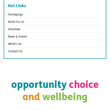
Hot Links
Homepage
Work For Us
Volunteer
News & Events
What’s On
Contact Us
opportunity
choice
and
wellbeing