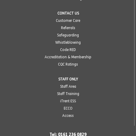
CONTACT US
Customer Care
Referrals
Safeguarding
Whistleblowing
Code RED
Accreditation & Membership
CQC Ratings
STAFF ONLY
Staff Area
Staff Training
iTrent ESS
ECCO
Access
Tel: 0161 236 0829