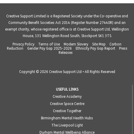
Creative Support Limited is a Registered Society under the Co-operative and
Community Benefit Societies Act 2014 (Register Number 27440R) and an
exempt charity, whose registered office is at Creative Support Ltd, Wellington
House, 131 Wellington Road South, Stockport SK1 3TS
Privacy Policy
Terms of Use
Modern Slavery
Site Map
Carbon
Reduction
Gender Pay Gap 2025-2026
Ethnicity Pay Gap Report
Press
Releases
Copyright © 2026 Creative Support Ltd • All Rights Reserved
USEFUL LINKS
Creative Academy
Creative Space Centre
Creative Together
Birmingham Mental Health Hubs
The Liverpool Light
Durham Mental Wellbeing Alliance