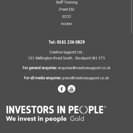
Staff Training
iTrent ESS
ECCO
Access
Tel: 0161 236 0829
Creative Support Ltd ,
131 Wellington Road South
,
Stockport SK1 3TS
For general enquiries:
enquiries@creativesupport.co.uk
For all media enquiries:
press@creativesupport.co.uk