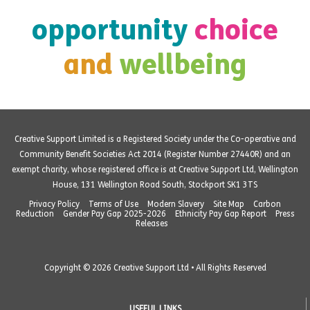
opportunity
choice
and
wellbeing
Creative Support Limited is a Registered Society under the Co-operative and
Community Benefit Societies Act 2014 (Register Number 27440R) and an
exempt charity, whose registered office is at Creative Support Ltd, Wellington
House, 131 Wellington Road South, Stockport SK1 3TS
Privacy Policy
Terms of Use
Modern Slavery
Site Map
Carbon
Reduction
Gender Pay Gap 2025-2026
Ethnicity Pay Gap Report
Press
Releases
Copyright © 2026 Creative Support Ltd • All Rights Reserved
USEFUL LINKS