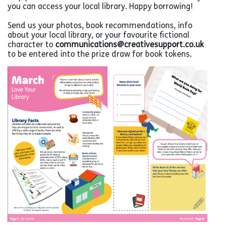
you can access your local library. Happy borrowing!
Send us your photos, book recommendations, info
about your local library, or your favourite fictional
character to
communications@creativesupport.co.uk
to be entered into the prize draw for book tokens.