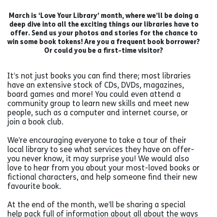
March is ‘Love Your Library’ month, where we’ll be doing a
deep dive into all the exciting things our libraries have to
offer. Send us your photos and stories for the chance to
win some book tokens! Are you a frequent book borrower?
Or could you be a first-time visitor?
It’s not just books you can find there; most libraries
have an extensive stock of CDs, DVDs, magazines,
board games and more! You could even attend a
community group to learn new skills and meet new
people, such as a computer and internet course, or
join a book club.
We’re encouraging everyone to take a tour of their
local library to see what services they have on offer-
you never know, it may surprise you! We would also
love to hear from you about your most-loved books or
fictional characters, and help someone find their new
favourite book.
At the end of the month, we’ll be sharing a special
help pack full of information about all about the ways