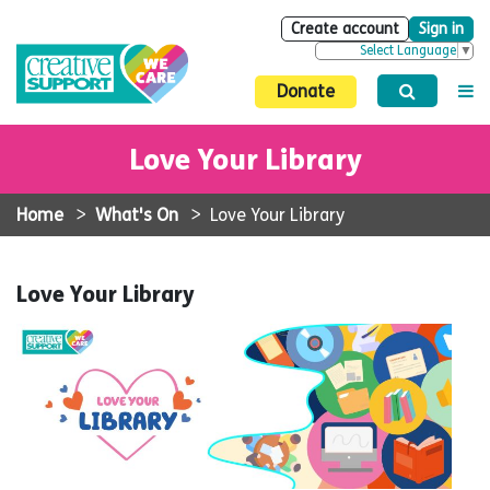
Create account
Sign in
Select Language
▼
Donate
Love Your Library
Home
>
What's On
>
Love Your Library
Love Your Library