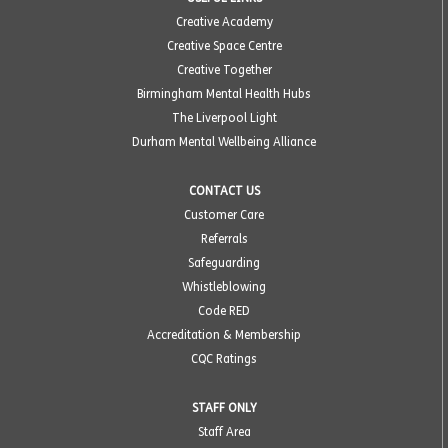
Creative Academy
Creative Space Centre
Creative Together
Birmingham Mental Health Hubs
The Liverpool Light
Durham Mental Wellbeing Alliance
CONTACT US
Customer Care
Referrals
Safeguarding
Whistleblowing
Code RED
Accreditation & Membership
CQC Ratings
STAFF ONLY
Staff Area