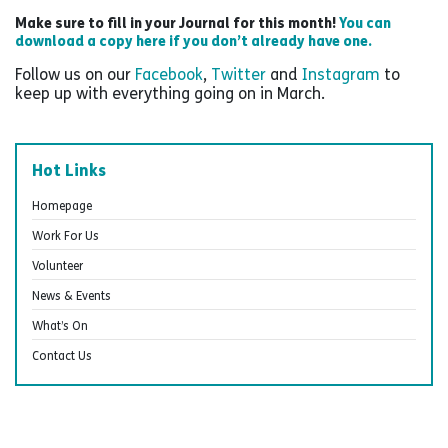
Make sure to fill in your Journal for this month!
You can
download a copy here if you don’t already have one.
Follow us on our
Facebook
,
Twitter
and
Instagram
to
keep up with everything going on in March.
Hot Links
Homepage
Work For Us
Volunteer
News & Events
What’s On
Contact Us