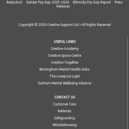
Reduction
Gender Pay Gap 2025-2026
Ethnicity Pay Gap Report
Press
Releases
Copyright © 2026 Creative Support Ltd • All Rights Reserved
USEFUL LINKS
Creative Academy
Creative Space Centre
Creative Together
Birmingham Mental Health Hubs
The Liverpool Light
Durham Mental Wellbeing Alliance
CONTACT US
Customer Care
Referrals
Safeguarding
Whistleblowing