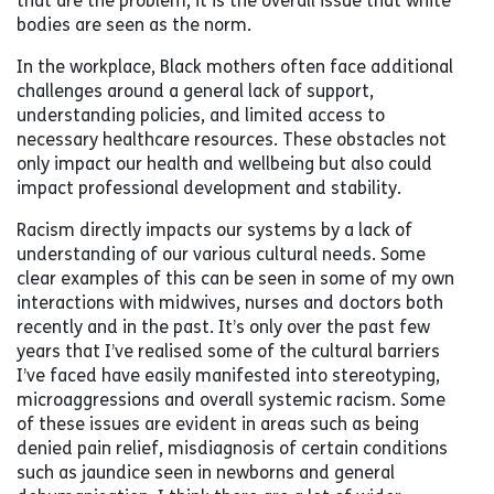
that are the problem, it is the overall issue that white
bodies are seen as the norm.
In the workplace, Black mothers often face additional
challenges around a general lack of support,
understanding policies, and limited access to
necessary healthcare resources. These obstacles not
only impact our health and wellbeing but also could
impact professional development and stability.
Racism directly impacts our systems by a lack of
understanding of our various cultural needs. Some
clear examples of this can be seen in some of my own
interactions with midwives, nurses and doctors both
recently and in the past. It’s only over the past few
years that I’ve realised some of the cultural barriers
I’ve faced have easily manifested into stereotyping,
microaggressions and overall systemic racism. Some
of these issues are evident in areas such as being
denied pain relief, misdiagnosis of certain conditions
such as jaundice seen in newborns and general