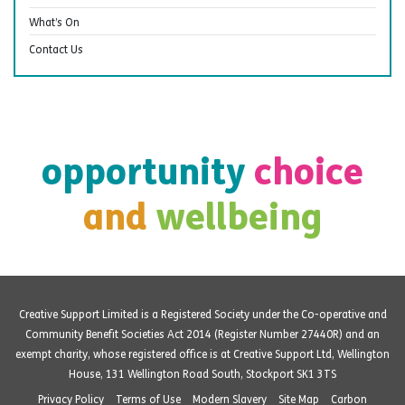
What’s On
Contact Us
opportunity
choice
and
wellbeing
Creative Support Limited is a Registered Society under the Co-operative and
Community Benefit Societies Act 2014 (Register Number 27440R) and an
exempt charity, whose registered office is at Creative Support Ltd, Wellington
House, 131 Wellington Road South, Stockport SK1 3TS
Privacy Policy
Terms of Use
Modern Slavery
Site Map
Carbon