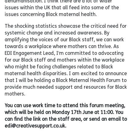
dehumanisation. I think there are a lot of wider
issues within the UK that all feed into some of the
issues concerning Black maternal health.
The shocking statistics showcase the critical need for
systemic change and increased awareness. By
amplifying the voices of our Black staff, we can work
towards a workplace where mothers can thrive. As
EDI Engagement Lead, I’m committed to advocating
for our Black staff and mothers within the workplace
who might be facing challenges related to Black
maternal health disparities. I am excited to announce
that I will be holding a Black Maternal Health Forum to
provide much needed support and resources for Black
mothers.
You can use work time to attend this forum meeting,
which will be held on Monday 17th June at 11:00. You
can find the link on the staff area, or send an email to
edi@creativesupport.co.uk.