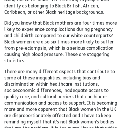
identify as belonging to Black British, African,
Caribbean, or other Black heritage backgrounds.
Did you know that Black mothers are four times more
likely to experience complications during pregnancy
and childbirth compared to our white counterparts?
Black women are also six times more likely to suffer
from pre-eclampsia, which is a serious complication
causing high blood pressure. These are staggering
statistics.
There are many different aspects that contribute to
some of these inequalities, including bias and
discrimination within healthcare institutions,
socioeconomic differences, inadequate access to
quality care, and cultural barriers that can hinder
communication and access to support. It is becoming
more and more apparent that Black women in the UK
are disproportionately affected and I have to keep
reminding myself that it’s not Black women’s bodies