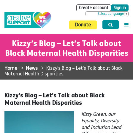
Create account
Sign in
Select Language
▼
Donate
Kizzy’s Blog – Let’s Talk about
Black Maternal Health Disparities
Home
>
News
>
Kizzy’s Blog – Let’s Talk about Black
Maternal Health Disparities
Kizzy’s Blog – Let’s Talk about Black
Maternal Health Disparities
Kizzy Green, our
Equality, Diversity
and Inclusion Lead