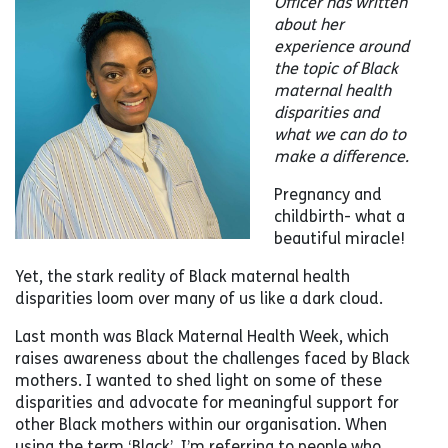
Officer has written
about her
experience around
the topic of Black
maternal health
disparities and
what we can do to
make a difference.
Pregnancy and
childbirth- what a
beautiful miracle!
Yet, the stark reality of Black maternal health
disparities loom over many of us like a dark cloud.
Last month was Black Maternal Health Week, which
raises awareness about the challenges faced by Black
mothers. I wanted to shed light on some of these
disparities and advocate for meaningful support for
other Black mothers within our organisation. When
using the term ‘Black’, I’m referring to people who