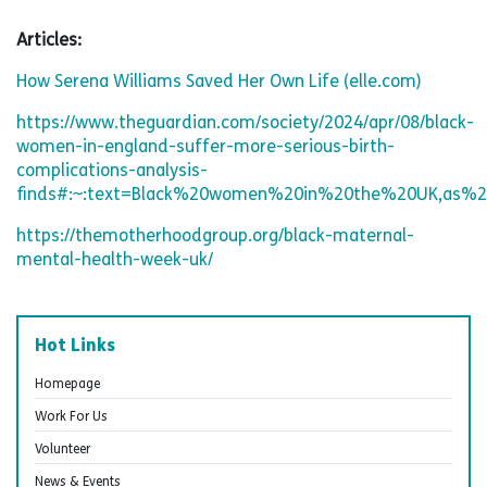
Articles:
How Serena Williams Saved Her Own Life (elle.com)
https://www.theguardian.com/society/2024/apr/08/black-
women-in-england-suffer-more-serious-birth-
complications-analysis-
finds#:~:text=Black%20women%20in%20the%20UK,as%20
https://themotherhoodgroup.org/black-maternal-
mental-health-week-uk/
Hot Links
Homepage
Work For Us
Volunteer
News & Events