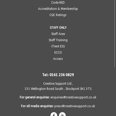
Code RED
Accreditation & Membership
CQC Ratings
STAFF ONLY
Staff Area
Staff Training
iTrent ESS
ECCO
Access
Tel: 0161 236 0829
Creative Support Ltd ,
131 Wellington Road South
,
Stockport SK1 3TS
For general enquiries:
enquiries@creativesupport.co.uk
For all media enquiries:
press@creativesupport.co.uk