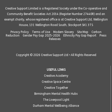
Creative Support Limited is a Registered Society under the Co-operative and
Community Benefit Societies Act 2014 (Register Number 27440R) and an
exempt charity, whose registered office is at Creative Support Ltd, Wellington
House, 131 Wellington Road South, Stockport SK1 3TS
Privacy Policy
Terms of Use
Modern Slavery
Site Map
Carbon
Reduction
Gender Pay Gap 2025-2026
Ethnicity Pay Gap Report
Press
Releases
Copyright © 2026 Creative Support Ltd • All Rights Reserved
USEFUL LINKS
Creative Academy
Creative Space Centre
Creative Together
Birmingham Mental Health Hubs
The Liverpool Light
Durham Mental Wellbeing Alliance