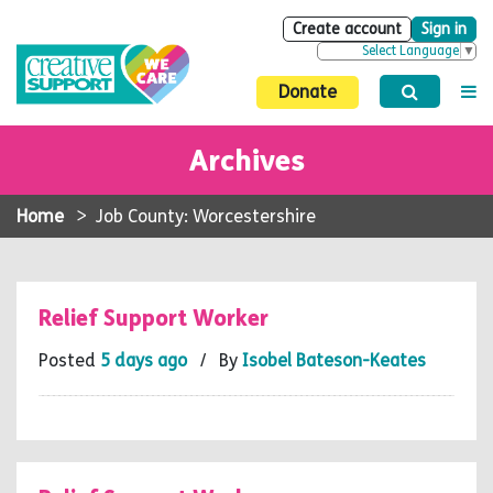
Create account
Sign in
Select Language
▼
Donate
Archives
Home
>
Job County: Worcestershire
Relief Support Worker
Posted
5 days ago
/ By
Isobel Bateson-Keates