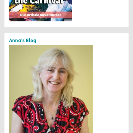
Anna’s Blog