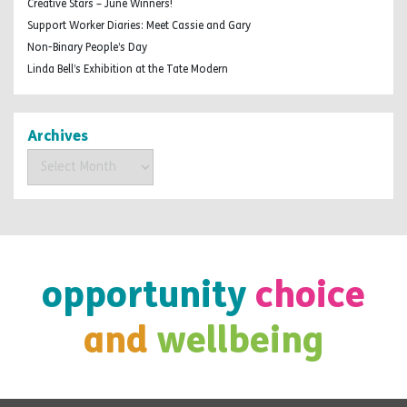
Creative Stars – June Winners!
Support Worker Diaries: Meet Cassie and Gary
Non-Binary People’s Day
Linda Bell’s Exhibition at the Tate Modern
Archives
Archives
opportunity
choice
and
wellbeing