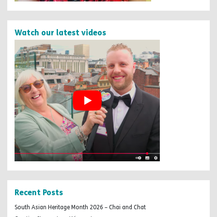
Watch our latest videos
Recent Posts
South Asian Heritage Month 2026 – Chai and Chat