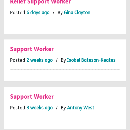
Relief Support Worker
Posted
6 days ago
/ By
Gina Clayton
Support Worker
Posted
2 weeks ago
/ By
Isobel Bateson-Keates
Support Worker
Posted
3 weeks ago
/ By
Antony West