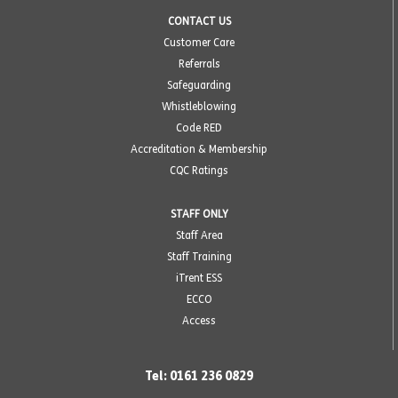
CONTACT US
Customer Care
Referrals
Safeguarding
Whistleblowing
Code RED
Accreditation & Membership
CQC Ratings
STAFF ONLY
Staff Area
Staff Training
iTrent ESS
ECCO
Access
Tel: 0161 236 0829