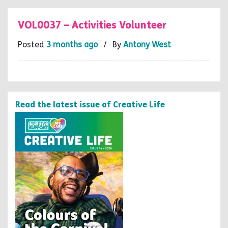
VOL0037 – Activities Volunteer
Posted
3 months ago
/ By
Antony West
Read the latest issue of Creative Life