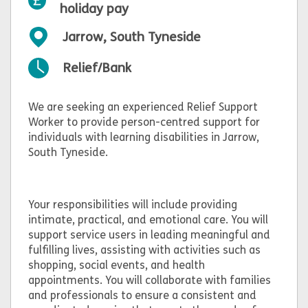
holiday pay
Jarrow, South Tyneside
Relief/Bank
We are seeking an experienced Relief Support
Worker to provide person-centred support for
individuals with learning disabilities in Jarrow,
South Tyneside.
Your responsibilities will include providing
intimate, practical, and emotional care. You will
support service users in leading meaningful and
fulfilling lives, assisting with activities such as
shopping, social events, and health
appointments. You will collaborate with families
and professionals to ensure a consistent and