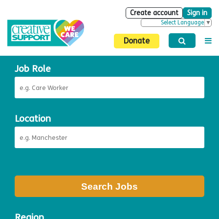
Create account
Sign in
Select Language
▼
Donate
Job Role
Location
Search Jobs
Region