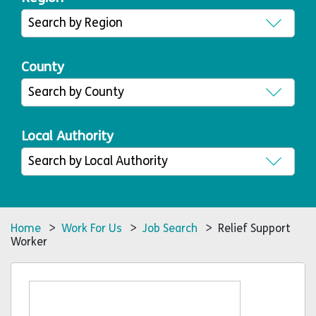
County
Local Authority
Home
>
Work For Us
>
Job Search
> Relief Support
Worker