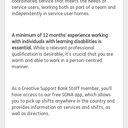
coordinated service that meets the needs of
service users, working both as part of a team and
independently in service user homes.
A minimum of 12 months’ experience working
with individuals with learning disabilities is
essential.
While a relevant professional
qualification is desirable, it’s crucial that you are
warm and able to work in a person-centred
manner.
As a Creative Support Bank Staff member, you’ll
have access to our free SONA app, which allows
you to pick up shifts anywhere in the country and
provides information on services and shifts, as
well as directions.