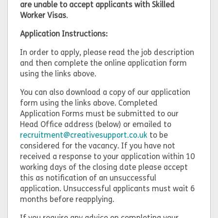
are unable to accept applicants with Skilled
Worker Visas
.
Application Instructions:
In order to apply, please read the job description
and then complete the online application form
using the links above.
You can also download a copy of our application
form using the links above. Completed
Application Forms must be submitted to our
Head Office address (below) or emailed to
recruitment@creativesupport.co.uk
to be
considered for the vacancy. If you have not
received a response to your application within 10
working days of the closing date please accept
this as notification of an unsuccessful
application. Unsuccessful applicants must wait 6
months before reapplying.
If you require any advice on completing your