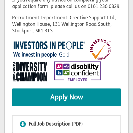
application form, please call us on 0161 236 0829.
Recruitment Department, Creative Support Ltd,
Wellington House, 131 Wellington Road South,
Stockport, SK1 3TS
Apply Now
Full Job Description
(PDF)