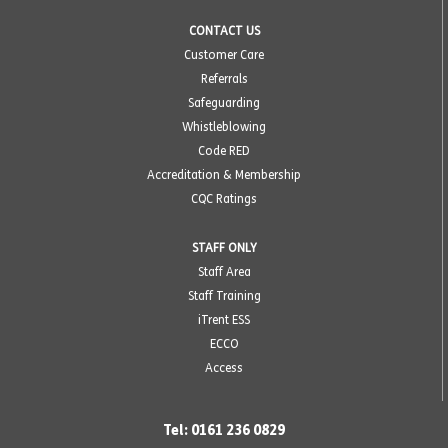
CONTACT US
Customer Care
Referrals
Safeguarding
Whistleblowing
Code RED
Accreditation & Membership
CQC Ratings
STAFF ONLY
Staff Area
Staff Training
iTrent ESS
ECCO
Access
Tel: 0161 236 0829