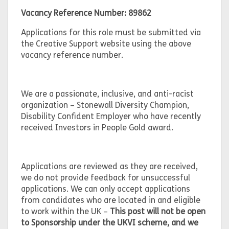
Vacancy Reference Number: 89862
Applications for this role must be submitted via
the Creative Support website using the above
vacancy reference number.
We are a passionate, inclusive, and anti-racist
organization – Stonewall Diversity Champion,
Disability Confident Employer who have recently
received Investors in People Gold award.
Applications are reviewed as they are received,
we do not provide feedback for unsuccessful
applications. We can only accept applications
from candidates who are located in and eligible
to work within the UK –
This post will not be open
to Sponsorship under the UKVI scheme, and we