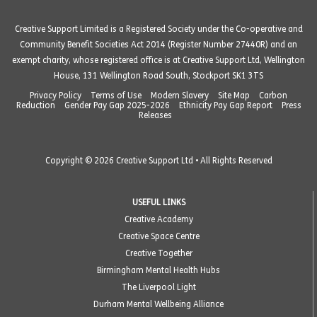
Creative Support Limited is a Registered Society under the Co-operative and
Community Benefit Societies Act 2014 (Register Number 27440R) and an
exempt charity, whose registered office is at Creative Support Ltd, Wellington
House, 131 Wellington Road South, Stockport SK1 3TS
Privacy Policy
Terms of Use
Modern Slavery
Site Map
Carbon
Reduction
Gender Pay Gap 2025-2026
Ethnicity Pay Gap Report
Press
Releases
Copyright © 2026 Creative Support Ltd • All Rights Reserved
USEFUL LINKS
Creative Academy
Creative Space Centre
Creative Together
Birmingham Mental Health Hubs
The Liverpool Light
Durham Mental Wellbeing Alliance