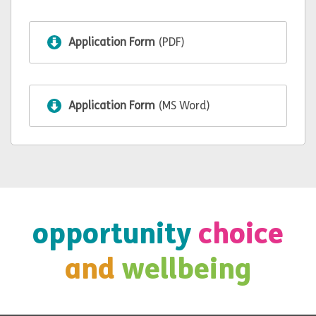
Application Form
(PDF)
Application Form
(MS Word)
opportunity
choice
and
wellbeing