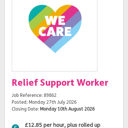
Relief Support Worker
Job Reference: 89862
Posted: Monday 27th July 2026
Closing Date:
Monday 10th August 2026
£12.85 per hour, plus rolled up