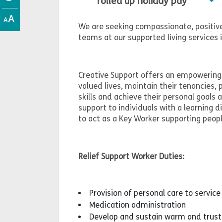
rolled up holiday pay
We are seeking compassionate, positive
teams at our supported living services 
Creative Support offers an empowering 
valued lives, maintain their tenancies, 
skills and achieve their personal goals
support to individuals with a learning d
to act as a Key Worker supporting peop
Relief Support Worker Duties:
Provision of personal care to service
Medication administration
Develop and sustain warm and trusti