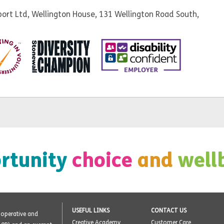
ort Ltd, Wellington House, 131 Wellington Road South,
rtunity
choice
and
well
USEFUL LINKS
CONTACT US
o-operative and
Creative Academy
Customer Care