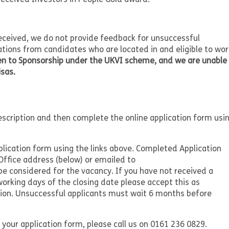
received, we do not provide feedback for unsuccessful
ations from candidates who are located in and eligible to wor
pen to Sponsorship under the UKVI scheme, and we are unable
isas.
description and then complete the online application form usi
plication form using the links above. Completed Application
ffice address (below) or emailed to
be considered for the vacancy. If you have not received a
working days of the closing date please accept this as
ation. Unsuccessful applicants must wait 6 months before
 your application form, please call us on 0161 236 0829.