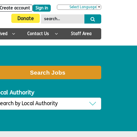
Select Language
▼
Create account
Sign in
Donate
lved
Contact Us
Staff Area
Search Jobs
cal Authority