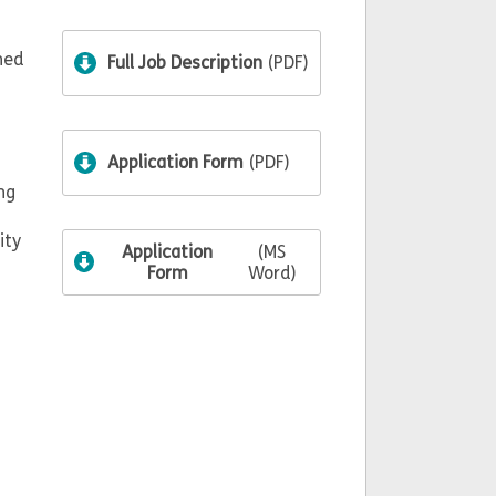
hed
Full Job Description
(PDF)
Application Form
(PDF)
ng
ity
Application
(MS
Form
Word)