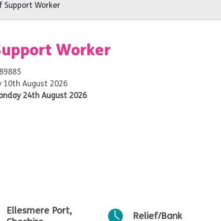
 Support Worker
Support Worker
 89885
 10th August 2026
onday 24th August 2026
Ellesmere Port,
Relief/Bank