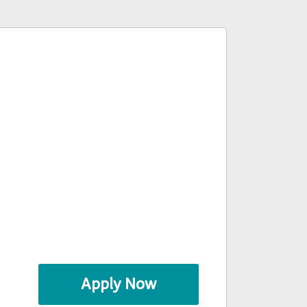
Apply Now