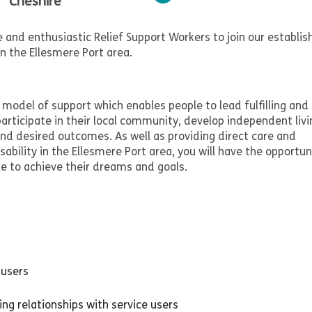
Cheshire
 and enthusiastic Relief Support Workers to join our establis
in the Ellesmere Port area.
model of support which enables people to lead fulfilling and
participate in their local community, develop independent livi
 and desired outcomes. As well as providing direct care and
isability in the Ellesmere Port area, you will have the opportun
le to achieve their dreams and goals.
 users
ng relationships with service users