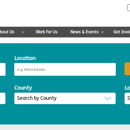
bout Us
Work For Us
News & Events
Get Invo
Location
County
Lo