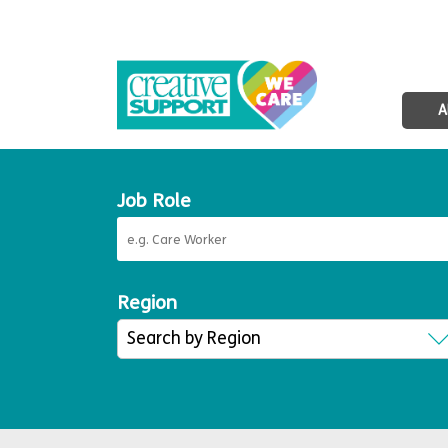
A
Job Role
Region