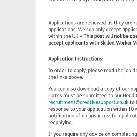
Applications are reviewed as they are 
applications. We can only accept applic
within the UK –
This post will not be o
accept applicants with Skilled Worker V
Application Instructions:
In order to apply, please read the job 
the links above.
You can also download a copy of our ap
Forms must be submitted to our Head O
recruitment@creativesupport.co.uk
to 
response to your application within 10 
notification of an unsuccessful applic
reapplying.
If you require any advice on completing