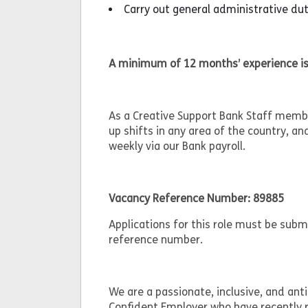
Carry out general administrative d
A minimum of 12 months’ experience is
As a Creative Support Bank Staff member
up shifts in any area of the country, an
weekly via our Bank payroll.
Vacancy Reference Number: 89885
Applications for this role must be sub
reference number.
We are a passionate, inclusive, and anti
Confident Employer who have recently r