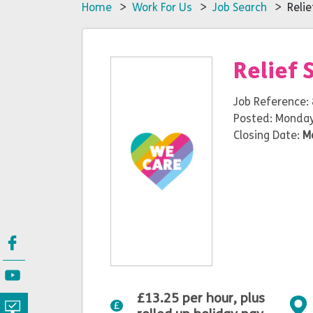
Home
>
Work For Us
>
Job Search
> Relief
Relief 
Job Reference:
Posted: Monday
Closing Date:
M
£13.25 per hour, plus