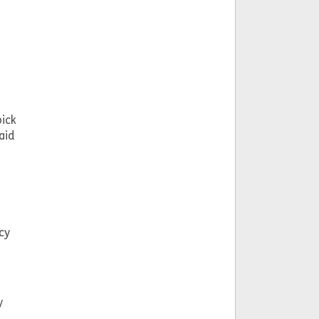
pick
aid
cy
y