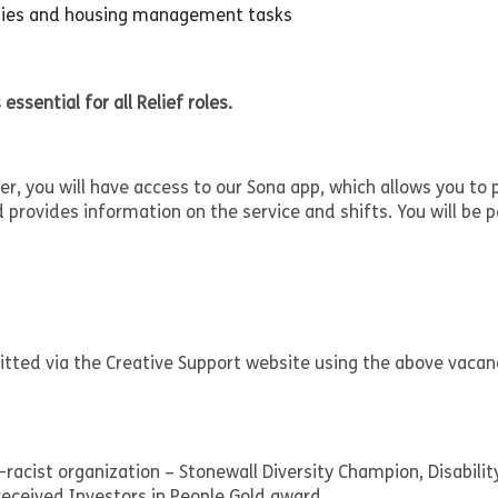
uties and housing management tasks
 essential for all Relief roles.
, you will have access to our Sona app, which allows you to 
d provides information on the service and shifts. You will be p
mitted via the Creative Support website using the above vacan
-racist organization – Stonewall Diversity Champion, Disabilit
eceived Investors in People Gold award.