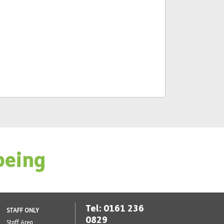
being
Tel: 0161 236
STAFF ONLY
0829
Staff Area