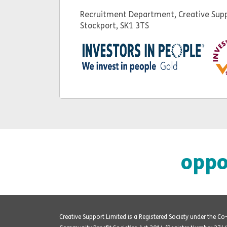
Recruitment Department, Creative Supp
Stockport, SK1 3TS
oppo
Creative Support Limited is a Registered Society under the C