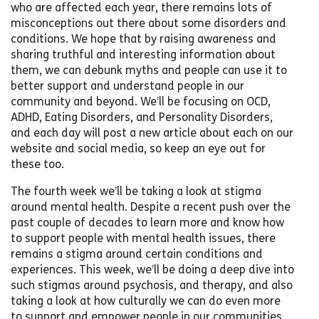
who are affected each year, there remains lots of
misconceptions out there about some disorders and
conditions. We hope that by raising awareness and
sharing truthful and interesting information about
them, we can debunk myths and people can use it to
better support and understand people in our
community and beyond. We’ll be focusing on OCD,
ADHD, Eating Disorders, and Personality Disorders,
and each day will post a new article about each on our
website and social media, so keep an eye out for
these too.
The fourth week we’ll be taking a look at stigma
around mental health. Despite a recent push over the
past couple of decades to learn more and know how
to support people with mental health issues, there
remains a stigma around certain conditions and
experiences. This week, we’ll be doing a deep dive into
such stigmas around psychosis, and therapy, and also
taking a look at how culturally we can do even more
to support and empower people in our communities