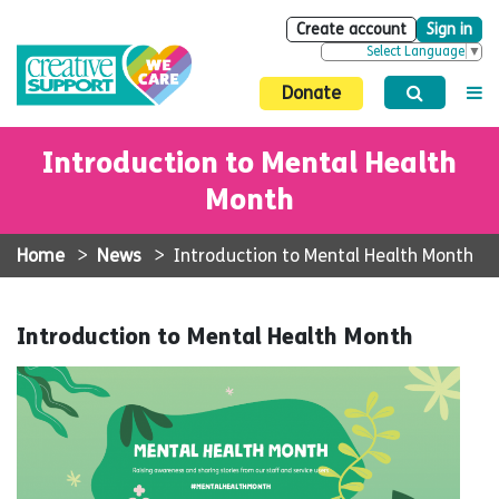
Create account
Sign in
Select Language
▼
Donate
Introduction to Mental Health
Month
Home
>
News
>
Introduction to Mental Health Month
Introduction to Mental Health Month