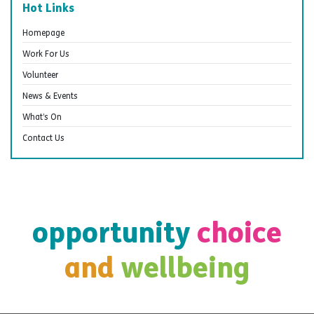
Hot Links
Homepage
Work For Us
Volunteer
News & Events
What’s On
Contact Us
opportunity
choice
and
wellbeing