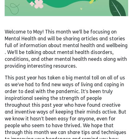
Welcome to May! This month we’ll be focusing on
Mental Health and will be sharing articles and stories
full of information about mental health and wellbeing
. We’ll be talking about mental health disorders,
conditions, and other mental health needs along with
providing interesting resources.
This past year has taken a big mental toll on all of us
as we’ve had to find new ways of living and coping in
order to deal with the pandemic. It’s been truly
inspirational seeing the strength of people
throughout this past year who have found creative
and inventive ways of keeping their minds active. But
we know it hasn’t been easy for anyone, even for
people who seem to have thrived. We hope that
through this month we can share tips and techniques