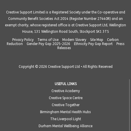
Creative Support Limited is a Registered Society under the Co-operative and
Community Benefit Societies Act 2014 (Register Number 27440R) and an
exempt charity, whose registered office is at Creative Support Ltd, Wellington
House, 131 Wellington Road South, Stockport SK1 3TS
Privacy Policy
Terms of Use
Modern Slavery
Site Map
Carbon
Reduction
Gender Pay Gap 2025-2026
Ethnicity Pay Gap Report
Press
Releases
Copyright © 2026 Creative Support Ltd • All Rights Reserved
USEFUL LINKS
Creative Academy
Creative Space Centre
Creative Together
Birmingham Mental Health Hubs
The Liverpool Light
Durham Mental Wellbeing Alliance