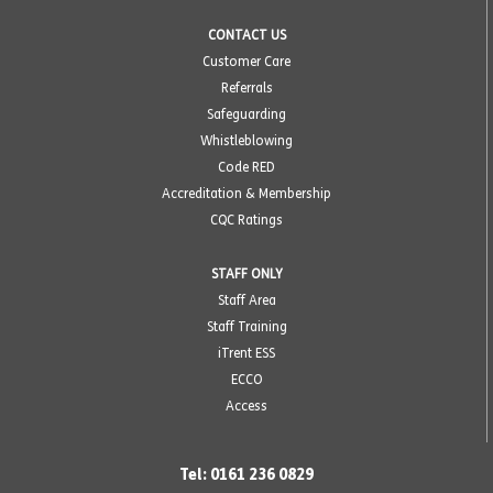
CONTACT US
Customer Care
Referrals
Safeguarding
Whistleblowing
Code RED
Accreditation & Membership
CQC Ratings
STAFF ONLY
Staff Area
Staff Training
iTrent ESS
ECCO
Access
Tel: 0161 236 0829