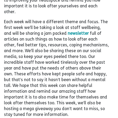
to improving your headspace and remind you how
important it is to look after yourselves and each
other.
Each week will have a different theme and focus. The
first week we’ll be taking a look at staff wellbeing,
and will be sharing a jam packed
newsletter
full of
articles on such things as how to look after each
other, feel better tips, resources, coping mechanisms,
and more. We’ll also be sharing these on our social
media, so keep your eyes peeled there too. Our
incredible staff have worked tirelessly over the past
year and have put the needs of others above their
own. These efforts have kept people safe and happy,
but that’s not to say it hasn’t been without a mental
toll. We hope that this week can share helpful
information and remind our amazing staff how
important it is to also make time for themselves and
look after themselves too. This week, we’ll also be
hosting a mega giveaway you don’t want to miss, so
stay tuned for more information.