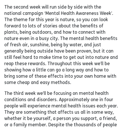
The second week will run side by side with the
national campaign ‘Mental Health Awareness Week’.
The theme for this year is nature, so you can look
forward to lots of stories about the benefits of
plants, being outdoors, and how to connect with
nature even in a busy city. The mental health benefits
of fresh air, sunshine, being by water, and just
generally being outside have been proven, but it can
still feel hard to make time to get out into nature and
reap these rewards. Throughout this week we’ll be
showing how a little can go a long way and how to
bring some of these effects into your own home with
some cheap and easy methods.
The third week we’ll be focusing on mental health
conditions and disorders. Approximately one in four
people will experience mental health issues each year.
They are something that affects us all in some way,
whether it be yourself, a person you support, a friend,
or a family member. Despite the thousands of people