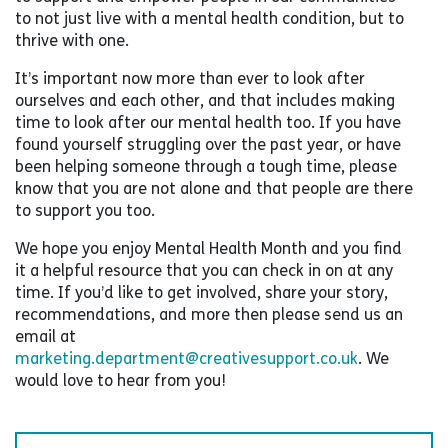
to not just live with a mental health condition, but to
thrive with one.
It’s important now more than ever to look after
ourselves and each other, and that includes making
time to look after our mental health too. If you have
found yourself struggling over the past year, or have
been helping someone through a tough time, please
know that you are not alone and that people are there
to support you too.
We hope you enjoy Mental Health Month and you find
it a helpful resource that you can check in on at any
time. If you’d like to get involved, share your story,
recommendations, and more then please send us an
email at
marketing.department@creativesupport.co.uk
. We
would love to hear from you!