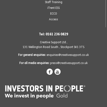
Staff Training
iTrent ESS
ECCO
Access
Tel: 0161 236 0829
Creative Support Ltd ,
131 Wellington Road South
,
Stockport SK1 3TS
For general enquiries:
enquiries@creativesupport.co.uk
For all media enquiries:
press@creativesupport.co.uk