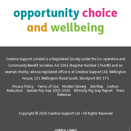
opportunity
choice
and
wellbeing
Creative Support Limited is a Registered Society under the Co-operative and
Community Benefit Societies Act 2014 (Register Number 27440R) and an
exempt charity, whose registered office is at Creative Support Ltd, Wellington
House, 131 Wellington Road South, Stockport SK1 3TS
Privacy Policy
Terms of Use
Modern Slavery
Site Map
Carbon
Reduction
Gender Pay Gap 2025-2026
Ethnicity Pay Gap Report
Press
Releases
Copyright © 2026 Creative Support Ltd • All Rights Reserved
USEFUL LINKS