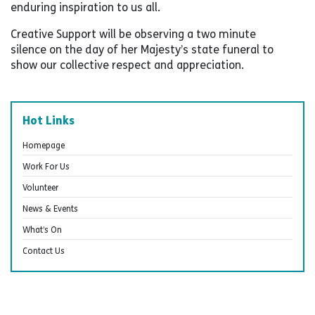
enduring inspiration to us all.
Creative Support will be observing a two minute
silence on the day of her Majesty’s state funeral to
show our collective respect and appreciation.
Hot Links
Homepage
Work For Us
Volunteer
News & Events
What’s On
Contact Us