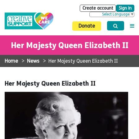
Create account
Sign in
Select Language
▼
Donate
Her Majesty Queen Elizabeth II
Home
>
News
>
Her Majesty Queen Elizabeth II
Her Majesty Queen Elizabeth II