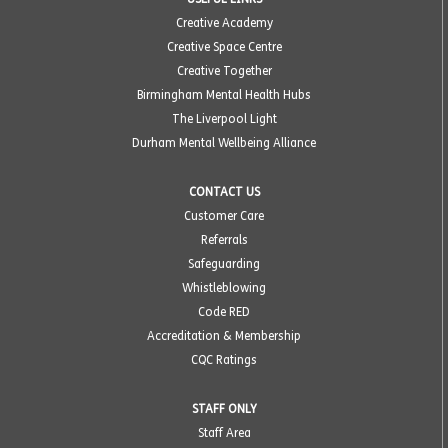
Creative Academy
Creative Space Centre
Creative Together
Birmingham Mental Health Hubs
The Liverpool Light
Durham Mental Wellbeing Alliance
CONTACT US
Customer Care
Referrals
Safeguarding
Whistleblowing
Code RED
Accreditation & Membership
CQC Ratings
STAFF ONLY
Staff Area