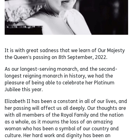
It is with great sadness that we learn of Our Majesty
the Queen’s passing on 8th September, 2022.
As our longest-serving monarch, and the second-
longest reigning monarch in history, we had the
pleasure of being able to celebrate her Platinum
Jubilee this year.
Elizabeth II has been a constant in all of our lives, and
her passing will affect us all deeply. Our thoughts are
with all members of the Royal Family and the nation
as a whole, as it mourns the loss of an amazing
woman who has been a symbol of our country and
culture. Her hard work and dignity has been an