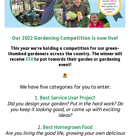
Our 2022 Gardening Competition is now live!
This year we’re holding a competition for our green-
thumbed gardeners across the country. The winner will
receive
£50
to put towards their garden or gardening
event!
We have five categories for you to enter:
Best Service User Project
Did you design your garden? Put in the hard work? Do
you keep it looking good, or come up with exciting
ideas?
Best Homegrown
Food
Are you living the good life, growing your own delicious