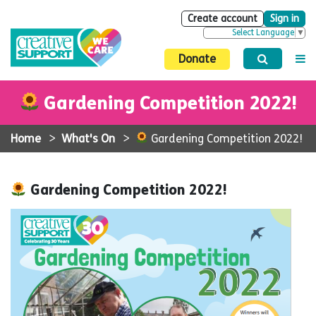
Create account
Sign in
Select Language
▼
Donate
Gardening Competition 2022!
Home
>
What's On
>
Gardening Competition 2022!
Gardening Competition 2022!