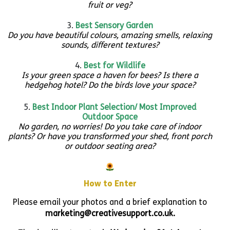
fruit or veg?
Best Sensory Garden
Do you have beautiful colours, amazing smells, relaxing
sounds, different textures?
Best for Wildlife
Is your green space a haven for bees? Is there a
hedgehog hotel? Do the birds love your space?
Best Indoor Plant Selection/ Most Improved
Outdoor
Space
No garden, no worries! Do you take care of indoor
plants? Or have you transformed your shed, front porch
or outdoor seating area?
How to Enter
Please email your photos and a brief explanation to
marketing@creativesupport.co.uk.