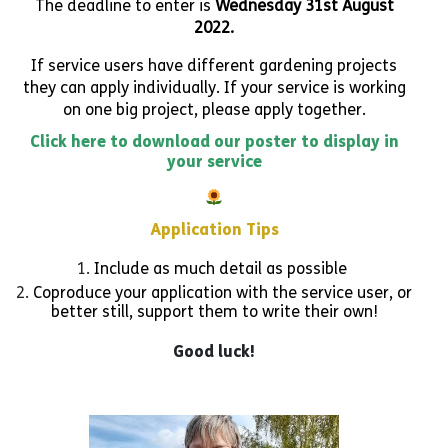
The deadline to enter is
Wednesday 31st August
2022.
If service users have different gardening projects
they can apply individually. If your service is working
on one big project, please apply together.
Click here to download our poster to display in
your service
Application Tips
Include as much detail as possible
Coproduce your application with the service user, or
better still, support them to write their own!
Good luck!