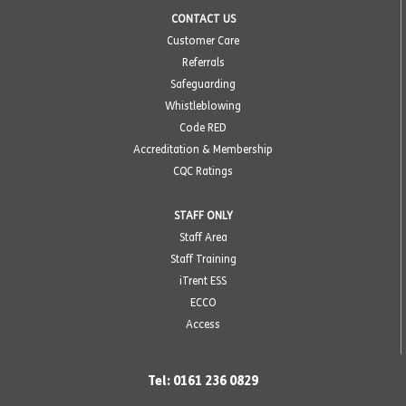
CONTACT US
Customer Care
Referrals
Safeguarding
Whistleblowing
Code RED
Accreditation & Membership
CQC Ratings
STAFF ONLY
Staff Area
Staff Training
iTrent ESS
ECCO
Access
Tel: 0161 236 0829