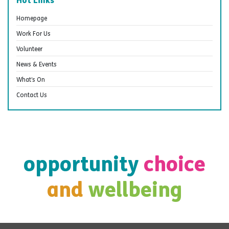
Hot Links
Homepage
Work For Us
Volunteer
News & Events
What’s On
Contact Us
opportunity
choice
and
wellbeing