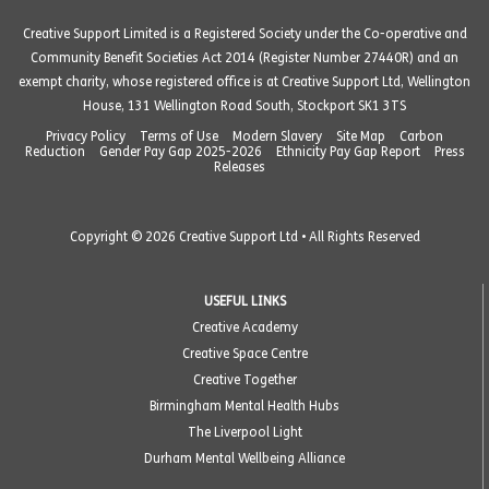
Creative Support Limited is a Registered Society under the Co-operative and
Community Benefit Societies Act 2014 (Register Number 27440R) and an
exempt charity, whose registered office is at Creative Support Ltd, Wellington
House, 131 Wellington Road South, Stockport SK1 3TS
Privacy Policy
Terms of Use
Modern Slavery
Site Map
Carbon
Reduction
Gender Pay Gap 2025-2026
Ethnicity Pay Gap Report
Press
Releases
Copyright © 2026 Creative Support Ltd • All Rights Reserved
USEFUL LINKS
Creative Academy
Creative Space Centre
Creative Together
Birmingham Mental Health Hubs
The Liverpool Light
Durham Mental Wellbeing Alliance