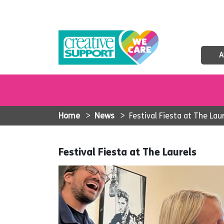
A
Home
>
News
>
Festival Fiesta at The Lau
Festival Fiesta at The Laurels