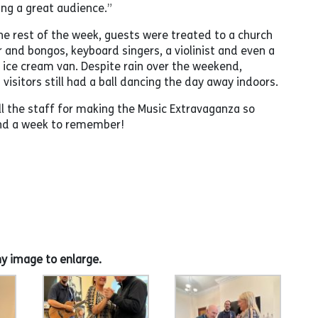
ing a great audience.”
e rest of the week, guests were treated to a church
r and bongos, keyboard singers, a violinist and even a
e ice cream van. Despite rain over the weekend,
visitors still had a ball dancing the day away indoors.
ll the staff for making the Music Extravaganza so
and a week to remember!
ny image to enlarge.