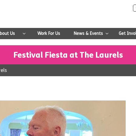
bout Us
Work For Us
News & Events
Get Invo
Festival Fiesta at The Laurels
rels