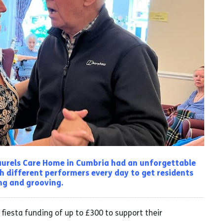
Laurels Care Home in Cumbria had an unforgettable
h different performers every day to get residents
g and grooving.
fiesta funding of up to £300 to support their