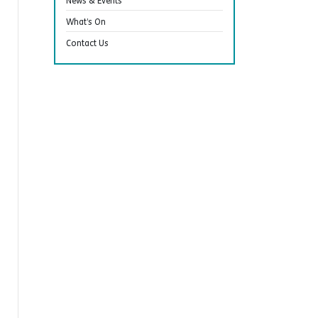
News & Events
What’s On
Contact Us