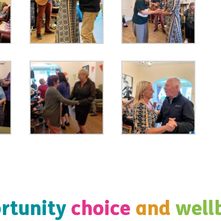
rtunity
choice
and
well