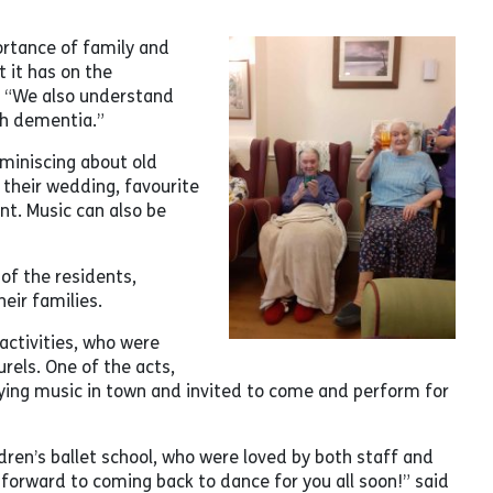
ortance of family and
 it has on the
r. “We also understand
th dementia.”
eminiscing about old
 their wedding, favourite
nt. Music can also be
of the residents,
eir families.
activities, who were
urels. One of the acts,
ying music in town and invited to come and perform for
ldren’s ballet school, who were loved by both staff and
 forward to coming back to dance for you all soon!” said