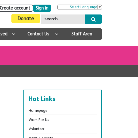
Select Language
▼
Create account
Sign in
Donate
lved
Contact Us
Staff Area
Hot Links
Homepage
Work For Us
Volunteer