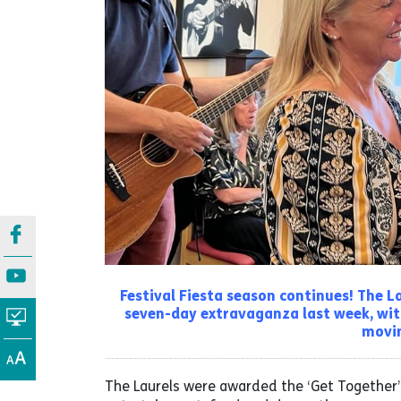
Festival Fiesta season continues! The 
seven-day extravaganza last week, wit
movin
The Laurels were awarded the ‘Get Together’ 