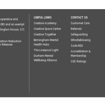
USEFUL LINKS
CONTACT US
o-operative and
Creative Academy
Customer Care
40R) and an exempt
Creative Space Centre
Referrals
ellington House, 131
Creative Together
Safeguarding
Birmingham Mental
Whistleblowing
arbon Reduction
s Releases
Health Hubs
Code RED
The Liverpool Light
Accreditation &
Durham Mental
Membership
Wellbeing Alliance
CQC Ratings