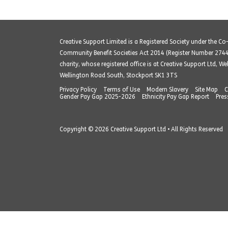
Creative Support Limited is a Registered Society under the C
Community Benefit Societies Act 2014 (Register Number 274
charity, whose registered office is at Creative Support Ltd, W
Wellington Road South, Stockport SK1 3TS
Privacy Policy
Terms of Use
Modern Slavery
Site Map
C
Gender Pay Gap 2025-2026
Ethnicity Pay Gap Report
Pres
Copyright © 2026 Creative Support Ltd • All Rights Reserved