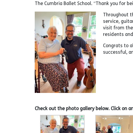
The Cumbria Ballet School. “Thank you for be
Throughout th
service, guita
visit from th
residents and 
Congrats to a
successful, 
Check out the photo gallery below. Click on a