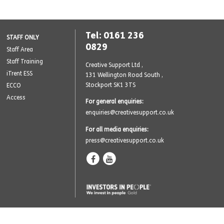
Tel: 0161 236
STAFF ONLY
0829
Staff Area
Staff Training
Creative Support Ltd ,
iTrent ESS
131 Wellington Road South
,
Stockport SK1 3TS
ECCO
Access
For general enquiries:
enquiries@creativesupport.co.uk
For all media enquiries:
press@creativesupport.co.uk