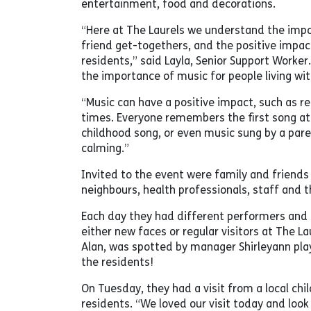
entertainment, food and decorations.
“Here at The Laurels we understand the imp
friend get-togethers, and the positive impact
residents,” said Layla, Senior Support Worke
the importance of music for people living wi
“Music can have a positive impact, such as r
times. Everyone remembers the first song at
childhood song, or even music sung by a pare
calming.”
Invited to the event were family and friends 
neighbours, health professionals, staff and th
Each day they had different performers and 
either new faces or regular visitors at The La
Alan, was spotted by manager Shirleyann pla
the residents!
On Tuesday, they had a visit from a local chi
residents. “We loved our visit today and look