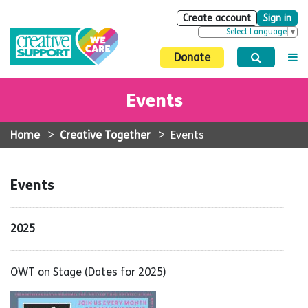
Create account
Sign in
Select Language
▼
Donate
Events
Home
>
Creative Together
>
Events
Events
2025
OWT on Stage (Dates for 2025)