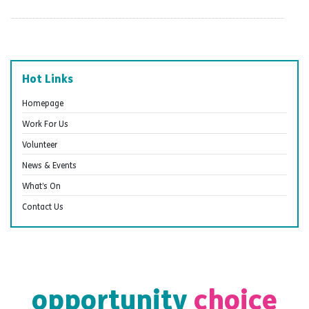
Hot Links
Homepage
Work For Us
Volunteer
News & Events
What’s On
Contact Us
opportunity
choice