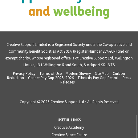
and
wellbeing
Creative Support Limited is a Registered Society under the Co-operative and
Community Benefit Societies Act 2014 (Register Number 27440R) and an
exempt charity, whose registered office is at Creative Support Ltd, Wellington
House, 131 Wellington Road South, Stockport SK1 3TS
Privacy Policy
Terms of Use
Modern Slavery
Site Map
Carbon
Reduction
Gender Pay Gap 2025-2026
Ethnicity Pay Gap Report
Press
Releases
Copyright © 2026 Creative Support Ltd • All Rights Reserved
USEFUL LINKS
Creative Academy
Creative Space Centre