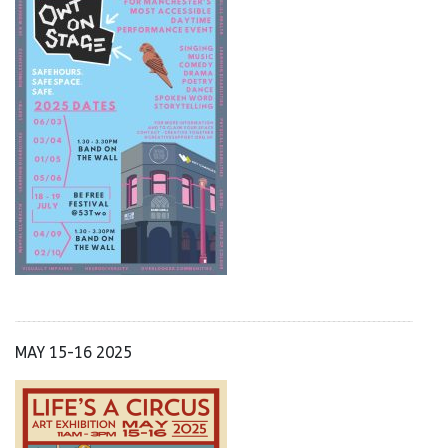
MAY 15-16 2025