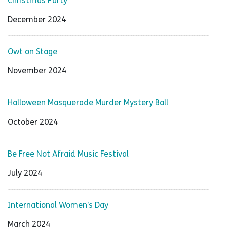
Christmas Party
December 2024
Owt on Stage
November 2024
Halloween Masquerade Murder Mystery Ball
October 2024
Be Free Not Afraid Music Festival
July 2024
International Women’s Day
March 2024