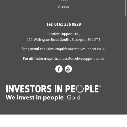
Access
Tel: 0161 236 0829
Creative Support Ltd ,
131 Wellington Road South
,
Stockport SK1 3TS
For general enquiries:
enquiries@creativesupport.co.uk
For all media enquiries:
press@creativesupport.co.uk