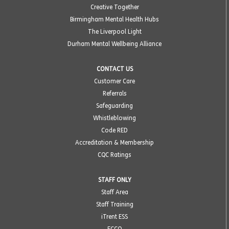
Creative Together
Birmingham Mental Health Hubs
The Liverpool Light
Durham Mental Wellbeing Alliance
CONTACT US
Customer Care
Referrals
Safeguarding
Whistleblowing
Code RED
Accreditation & Membership
CQC Ratings
STAFF ONLY
Staff Area
Staff Training
iTrent ESS
ECCO