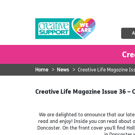
A
Cre
Home
>
News
>
Creative Life Magazine I
Creative Life Magazine Issue 36 
We are delighted to announce that our lates
read and enjoy! Inside you can read about 
Doncaster. On the front cover you’ll find H
in Doncaster w