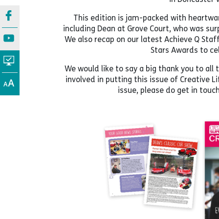
This edition is jam-packed with heartwa
including Dean at Grove Court, who was surp
We also recap on our latest Achieve Q Sta
Stars Awards to ce
We would like to say a big thank you to a
involved in putting this issue of Creative L
issue, please do get in touc