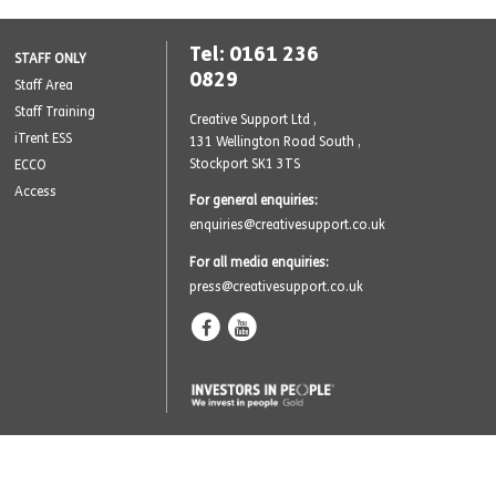
Tel: 0161 236
STAFF ONLY
0829
Staff Area
Staff Training
Creative Support Ltd ,
iTrent ESS
131 Wellington Road South
,
Stockport SK1 3TS
ECCO
Access
For general enquiries:
enquiries@creativesupport.co.uk
For all media enquiries:
press@creativesupport.co.uk