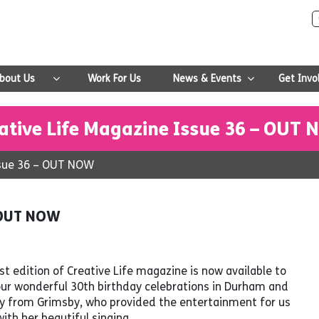
bout Us
Work For Us
News & Events
Get Invo
ative Life Magazine Issue 36 – OUT
ssue 36 – OUT NOW
– OUT NOW
t edition of Creative Life magazine is now available to
our wonderful 30th birthday celebrations in Durham and
olly from Grimsby, who provided the entertainment for us
ith her beautiful singing.