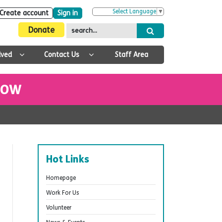
Select Language
▼
Create account
Sign in
Donate
lved
Contact Us
Staff Area
 NOW
Hot Links
Homepage
Work For Us
Volunteer