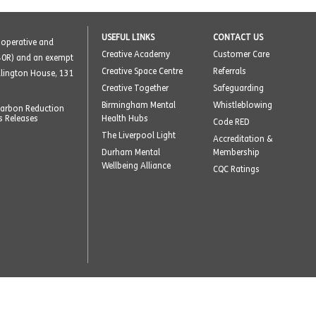
USEFUL LINKS
CONTACT US
o-operative and
Creative Academy
Customer Care
40R) and an exempt
Creative Space Centre
Referrals
ellington House, 131
Creative Together
Safeguarding
Birmingham Mental
Whistleblowing
arbon Reduction
s Releases
Health Hubs
Code RED
The Liverpool Light
Accreditation &
Durham Mental
Membership
Wellbeing Alliance
CQC Ratings