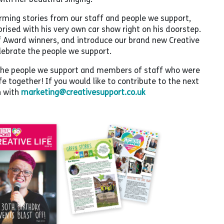
rming stories from our staff and people we support,
rised with his very own car show right on his doorstep.
ff Award winners, and introduce our brand new Creative
lebrate the people we support.
ll the people we support and members of staff who were
ife together! If you would like to contribute to the next
h with
marketing@creativesupport.co.uk