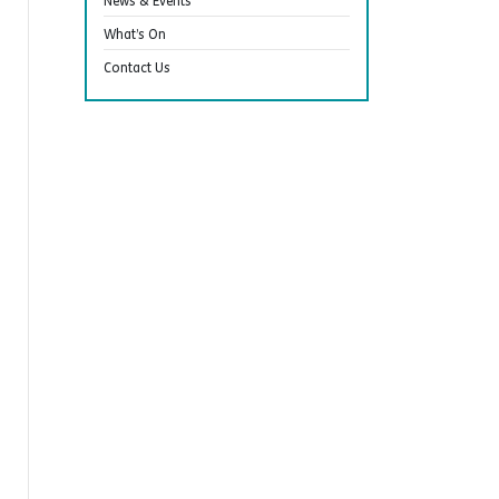
News & Events
What’s On
Contact Us