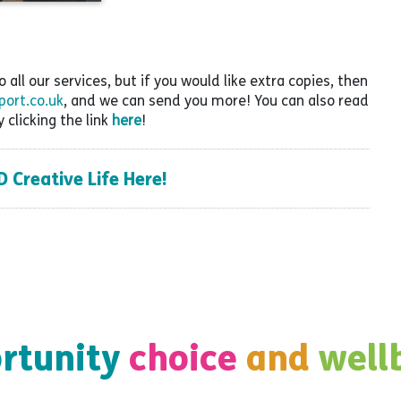
all our services, but if you would like extra copies, then
ort.co.uk
, and we can send you more! You can also read
y clicking the link
here
!
Creative Life Here!
rtunity
choice
and
well