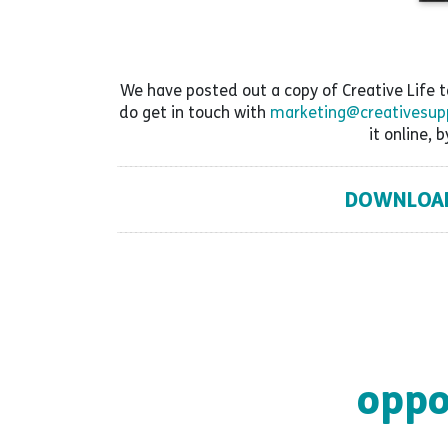
We have posted out a copy of Creative Life to 
do get in touch with
marketing@creativesupp
it online, b
DOWNLOAD 
oppo