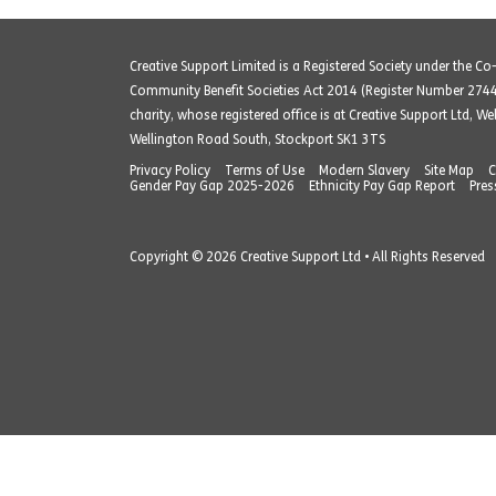
Creative Support Limited is a Registered Society under the C
Community Benefit Societies Act 2014 (Register Number 274
charity, whose registered office is at Creative Support Ltd, W
Wellington Road South, Stockport SK1 3TS
Privacy Policy
Terms of Use
Modern Slavery
Site Map
C
Gender Pay Gap 2025-2026
Ethnicity Pay Gap Report
Pres
Copyright © 2026 Creative Support Ltd • All Rights Reserved