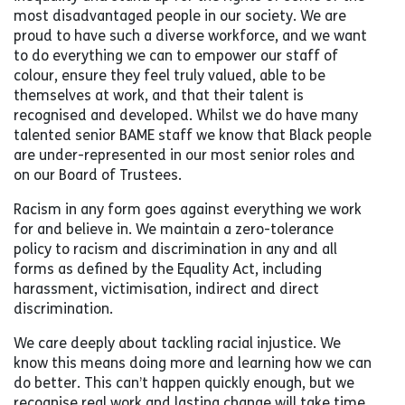
most disadvantaged people in our society. We are
proud to have such a diverse workforce, and we want
to do everything we can to empower our staff of
colour, ensure they feel truly valued, able to be
themselves at work, and that their talent is
recognised and developed. Whilst we do have many
talented senior BAME staff we know that Black people
are under-represented in our most senior roles and
on our Board of Trustees.
Racism in any form goes against everything we work
for and believe in. We maintain a zero-tolerance
policy to racism and discrimination in any and all
forms as defined by the Equality Act, including
harassment, victimisation, indirect and direct
discrimination.
We care deeply about tackling racial injustice. We
know this means doing more and learning how we can
do better. This can’t happen quickly enough, but we
recognise real work and lasting change will take time.