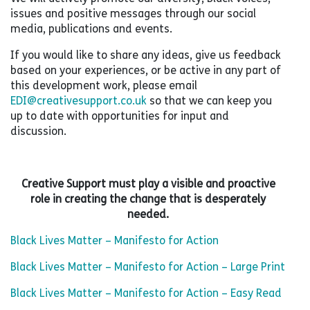
issues and positive messages through our social
media, publications and events.
If you would like to share any ideas, give us feedback
based on your experiences, or be active in any part of
this development work, please email
EDI@creativesupport.co.uk
so that we can keep you
up to date with opportunities for input and
discussion.
Creative Support must play a visible and proactive
role in creating the change that is desperately
needed.
Black Lives Matter – Manifesto for Action
Black Lives Matter – Manifesto for Action – Large Print
Black Lives Matter – Manifesto for Action – Easy Read