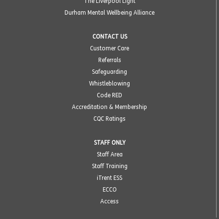
The Liverpool Light
Durham Mental Wellbeing Alliance
CONTACT US
Customer Care
Referrals
Safeguarding
Whistleblowing
Code RED
Accreditation & Membership
CQC Ratings
STAFF ONLY
Staff Area
Staff Training
iTrent ESS
ECCO
Access