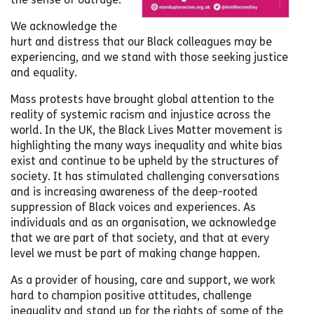
We acknowledge the
hurt and distress that our Black colleagues may be
experiencing, and we stand with those seeking justice
and equality.
Mass protests have brought global attention to the
reality of systemic racism and injustice across the
world. In the UK, the Black Lives Matter movement is
highlighting the many ways inequality and white bias
exist and continue to be upheld by the structures of
society. It has stimulated challenging conversations
and is increasing awareness of the deep-rooted
suppression of Black voices and experiences. As
individuals and as an organisation, we acknowledge
that we are part of that society, and that at every
level we must be part of making change happen.
As a provider of housing, care and support, we work
hard to champion positive attitudes, challenge
inequality and stand up for the rights of some of the