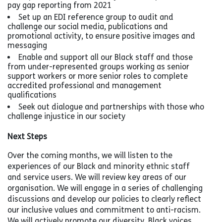
pay gap reporting from 2021
Set up an EDI reference group to audit and
challenge our social media, publications and
promotional activity, to ensure positive images and
messaging
Enable and support all our Black staff and those
from under-represented groups working as senior
support workers or more senior roles to complete
accredited professional and management
qualifications
Seek out dialogue and partnerships with those who
challenge injustice in our society
Next Steps
Over the coming months, we will listen to the
experiences of our Black and minority ethnic staff
and service users. We will review key areas of our
organisation. We will engage in a series of challenging
discussions and develop our policies to clearly reflect
our inclusive values and commitment to anti-racism.
We will actively promote our diversity, Black voices,