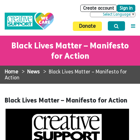
Create account
Sign in
Select Language
▼
Donate
Black Lives Matter – Manifesto
for Action
Home
>
News
>
Black Lives Matter – Manifesto for
Action
Black Lives Matter – Manifesto for Action