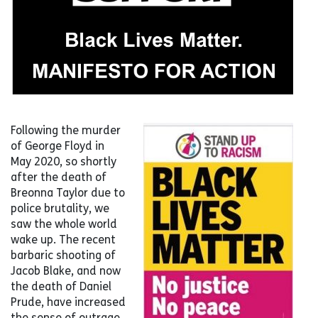
Following the murder
of George Floyd in
May 2020, so shortly
after the death of
Breonna Taylor due to
police brutality, we
saw the whole world
wake up. The recent
barbaric shooting of
Jacob Blake, and now
the death of Daniel
Prude, have increased
the sense of outrage.