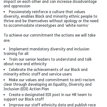
impact on each other and can increase disadvantage
and oppression
Passionately reinforce a culture that values
diversity, enables Black and minority ethnic people to
thrive and be themselves without apology or the need
to accommodate stereotypes and ‘white norms’
To achieve our commitment the actions we will take
are:
Implement mandatory diversity and inclusion
training for all
Train our senior leaders to understand and talk
about race and ethnicity
Celebrate the achievements of our Black and
minority ethnic staff and service users
Make our values and commitment to anti-racism
clear through developing an Equality, Diversity and
Inclusion (EDI) Action Plan
Create a designated EDI post in our HR team to
support our Black staff
Improve our staff ethnicity data and publish race