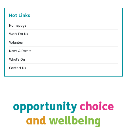
Hot Links
Homepage
Work For Us
Volunteer
News & Events
What’s On
Contact Us
opportunity
choice
and
wellbeing