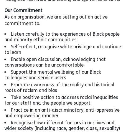
Our Commitment
As an organisation, we are setting out an active
commitment to:
Listen carefully to the experiences of Black people
and minority ethnic communities
Self-reflect, recognise white privilege and continue
to learn
Enable open discussion, acknowledging that
conversations can be uncomfortable
Support the mental wellbeing of our Black
colleagues and service users
Promote awareness of the reality and historical
roots of racism and bias
Take positive action to address racial inequalities
for our staff and the people we support
Practice in an anti-discriminatory, anti-oppressive
and empowering manner
Recognise how different factors in our lives and
wider society (including race, gender, class, sexuality)