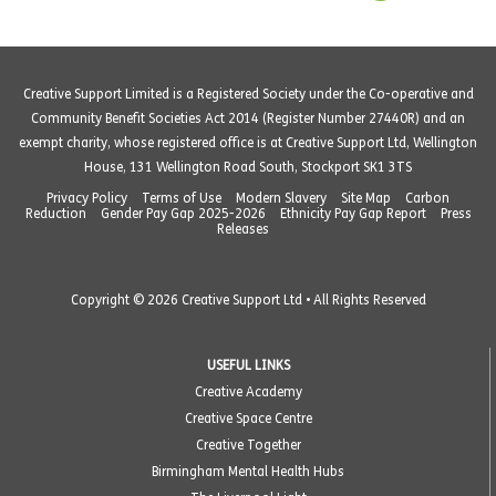
Creative Support Limited is a Registered Society under the Co-operative and
Community Benefit Societies Act 2014 (Register Number 27440R) and an
exempt charity, whose registered office is at Creative Support Ltd, Wellington
House, 131 Wellington Road South, Stockport SK1 3TS
Privacy Policy
Terms of Use
Modern Slavery
Site Map
Carbon
Reduction
Gender Pay Gap 2025-2026
Ethnicity Pay Gap Report
Press
Releases
Copyright © 2026 Creative Support Ltd • All Rights Reserved
USEFUL LINKS
Creative Academy
Creative Space Centre
Creative Together
Birmingham Mental Health Hubs