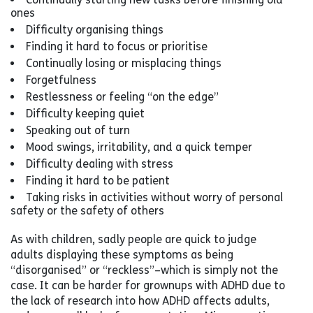
ones
Difficulty organising things
Finding it hard to focus or prioritise
Continually losing or misplacing things
Forgetfulness
Restlessness or feeling “on the edge”
Difficulty keeping quiet
Speaking out of turn
Mood swings, irritability, and a quick temper
Difficulty dealing with stress
Finding it hard to be patient
Taking risks in activities without worry of personal
safety or the safety of others
As with children, sadly people are quick to judge
adults displaying these symptoms as being
“disorganised” or “reckless”–which is simply not the
case. It can be harder for grownups with ADHD due to
the lack of research into how ADHD affects adults,