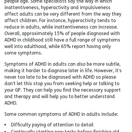
people age. Some specialists say the way in which
inattentiveness, hyperactivity and impulsiveness
affect adults can be very different from the way they
affect children. For instance, hyperactivity tends to
reduce in adults, while inattentiveness can increase.
Overall, approximately 15% of people diagnosed with
ADHD in childhood still have a full range of symptoms
well into adulthood, while 65% report having only
some symptoms.
Symptoms of ADHD in adults can also be more subtle,
making it harder to diagnose later in life. However, it’s
never too late to be diagnosed with ADHD so please
don’t let this stop you from seeking help or talking to
your GP. They can help you find the necessary support
and therapy and will help you to better understand
ADHD.
Some common symptoms of ADHD in adults include:
Difficulty paying of attention to detail
Continually starting new tasks before finishing old