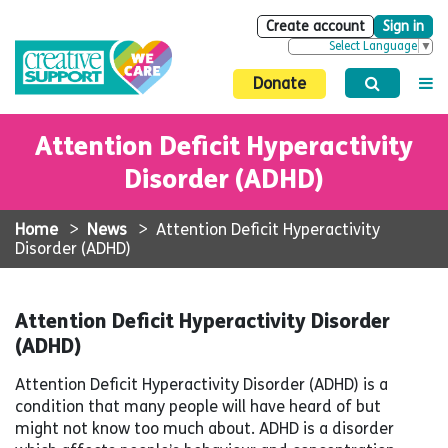
Create account
Sign in
Select Language
▼
Donate
Attention Deficit Hyperactivity
Disorder (ADHD)
Home
>
News
>
Attention Deficit Hyperactivity
Disorder (ADHD)
Attention Deficit Hyperactivity Disorder
(ADHD)
Attention Deficit Hyperactivity Disorder (ADHD) is a
condition that many people will have heard of but
might not know too much about. ADHD is a disorder