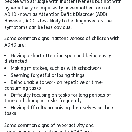
people who struggle with inattentiveness but not with
hyperactivity or impulsivity have another form of
ADHD known as Attention Deficit Disorder (ADD).
However, ADD is less likely to be diagnosed as the
symptoms can be less obvious.
Some common signs inattentiveness of children with
ADHD are:
Having a short attention span and being easily
distracted
Making mistakes, such as with schoolwork
Seeming forgetful or losing things
Being unable to work on repetitive or time-
consuming tasks
Difficulty focusing on tasks for long periods of
time and changing tasks frequently
Having difficulty organising themselves or their
tasks
Some common signs of hyperactivity and
impulsiveness in children with ADHD are: