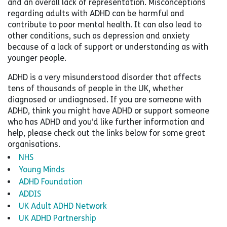
and an overall lack of representation. Misconceptions
regarding adults with ADHD can be harmful and
contribute to poor mental health. It can also lead to
other conditions, such as depression and anxiety
because of a lack of support or understanding as with
younger people.
ADHD is a very misunderstood disorder that affects
tens of thousands of people in the UK, whether
diagnosed or undiagnosed. If you are someone with
ADHD, think you might have ADHD or support someone
who has ADHD and you’d like further information and
help, please check out the links below for some great
organisations.
NHS
Young Minds
ADHD Foundation
ADDIS
UK Adult ADHD Network
UK ADHD Partnership