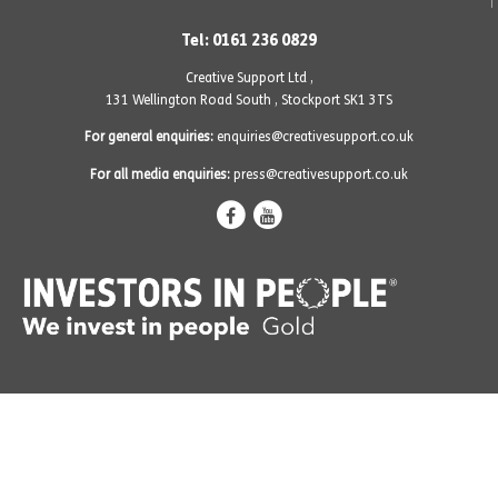
Tel: 0161 236 0829
Creative Support Ltd ,
131 Wellington Road South
,
Stockport SK1 3TS
For general enquiries:
enquiries@creativesupport.co.uk
For all media enquiries:
press@creativesupport.co.uk