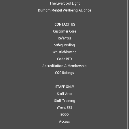
The Liverpool Light
Durham Mental Wellbeing Alliance
CONTACT US
Customer Care
Referrals
Safeguarding
Whistleblowing
Code RED
Accreditation & Membership
CQC Ratings
STAFF ONLY
Staff Area
Staff Training
iTrent ESS
ECCO
Access