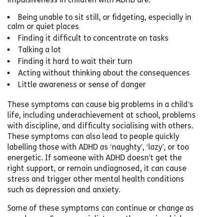
Being unable to sit still, or fidgeting, especially in
calm or quiet places
Finding it difficult to concentrate on tasks
Talking a lot
Finding it hard to wait their turn
Acting without thinking about the consequences
Little awareness or sense of danger
These symptoms can cause big problems in a child’s
life, including underachievement at school, problems
with discipline, and difficulty socialising with others.
These symptoms can also lead to people quickly
labelling those with ADHD as ‘naughty’, ‘lazy’, or too
energetic. If someone with ADHD doesn’t get the
right support, or remain undiagnosed, it can cause
stress and trigger other mental health conditions
such as depression and anxiety.
Some of these symptoms can continue or change as