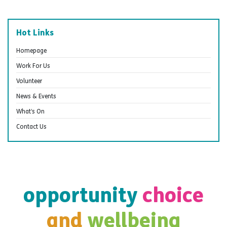
Hot Links
Homepage
Work For Us
Volunteer
News & Events
What’s On
Contact Us
opportunity
choice
and
wellbeing