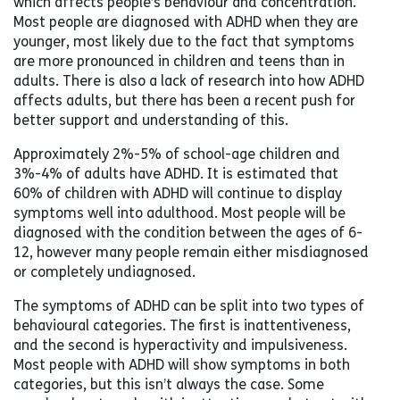
which affects people’s behaviour and concentration.
Most people are diagnosed with ADHD when they are
younger, most likely due to the fact that symptoms
are more pronounced in children and teens than in
adults. There is also a lack of research into how ADHD
affects adults, but there has been a recent push for
better support and understanding of this.
Approximately 2%-5% of school-age children and
3%-4% of adults have ADHD. It is estimated that
60% of children with ADHD will continue to display
symptoms well into adulthood. Most people will be
diagnosed with the condition between the ages of 6-
12, however many people remain either misdiagnosed
or completely undiagnosed.
The symptoms of ADHD can be split into two types of
behavioural categories. The first is inattentiveness,
and the second is hyperactivity and impulsiveness.
Most people with ADHD will show symptoms in both
categories, but this isn’t always the case. Some