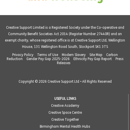
Creative Support Limited is a Registered Society under the Co-operative and
Community Benefit Societies Act 2014 (Register Number 27440R) and an
exempt charity, whose registered office is at Creative Support Ltd, Wellington
House, 131 Wellington Road South, Stockport SK1 3TS
Privacy Policy
Terms of Use
Modern Slavery
Site Map
Carbon
Reduction
Gender Pay Gap 2025-2026
Ethnicity Pay Gap Report
Press
Releases
Copyright © 2026 Creative Support Ltd • All Rights Reserved
USEFUL LINKS
Creative Academy
Creative Space Centre
Creative Together
Birmingham Mental Health Hubs