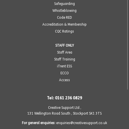
Safeguarding
Whistleblowing
Code RED
Accreditation & Membership
CQC Ratings
STAFF ONLY
Staff Area
Staff Training
iTrent ESS
ECCO
Access
Tel: 0161 236 0829
Creative Support Ltd ,
131 Wellington Road South
,
Stockport SK1 3TS
For general enquiries:
enquiries@creativesupport.co.uk