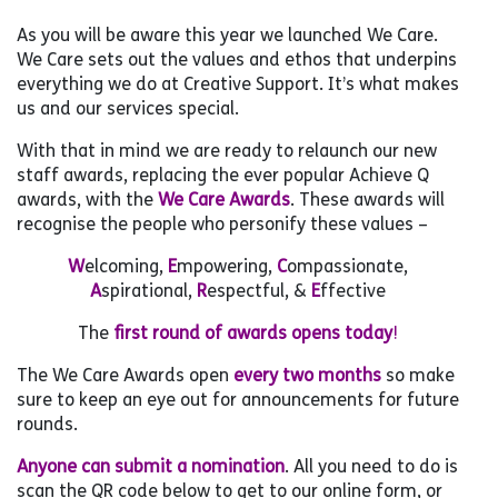
As you will be aware this year we launched We Care.
We Care sets out the values and ethos that underpins
everything we do at Creative Support. It’s what makes
us and our services special.
With that in mind we are ready to relaunch our new
staff awards, replacing the ever popular Achieve Q
awards, with the
We Care Awards
. These awards will
recognise the people who personify these values –
W
elcoming,
E
mpowering,
C
ompassionate,
A
spirational,
R
espectful, &
E
ffective
The
first round of awards opens today
!
The We Care Awards open
every two months
so make
sure to keep an eye out for announcements for future
rounds.
Anyone can submit a nomination
. All you need to do is
scan the QR code below to get to our online form, or