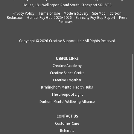
House, 131 Wellington Road South, Stockport SK1 3TS
Privacy Policy
Terms of Use
Modern Slavery
Site Map
Carbon
Reduction
Gender Pay Gap 2025-2026
Ethnicity Pay Gap Report
Press
Releases
Copyright © 2026 Creative Support Ltd • All Rights Reserved
USEFUL LINKS
Creative Academy
Creative Space Centre
Creative Together
Birmingham Mental Health Hubs
The Liverpool Light
Durham Mental Wellbeing Alliance
CONTACT US
Customer Care
Referrals