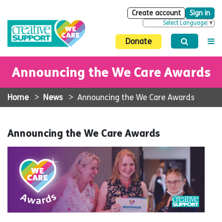
Create account
Sign in
Select Language
▼
Donate
Announcing the We Care Awards
Home
>
News
>
Announcing the We Care Awards
Announcing the We Care Awards