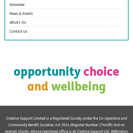
Volunteer
News & Events
What’s On
Contact Us
opportunity
choice
and
wellbeing
Creative Support Limited is a Registered Society under the Co-operative and
Community Benefit Societies Act 2014 (Register Number 27440R) and an
exempt charity, whose registered office is at Creative Support Ltd, Wellington