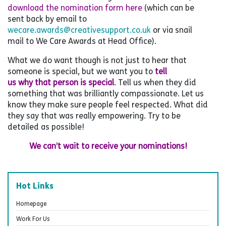
download the nomination form here
(which can be
sent back by email to
wecare.awards@creativesupport.co.uk
or via snail
mail to We Care Awards at Head Office).
What we do want though is not just to hear that
someone is special, but we want you to
tell
us why that person is special
. Tell us when they did
something that was brilliantly compassionate. Let us
know they make sure people feel respected. What did
they say that was really empowering. Try to be
detailed as possible!
We can’t wait to receive your nominations!
Hot Links
Homepage
Work For Us