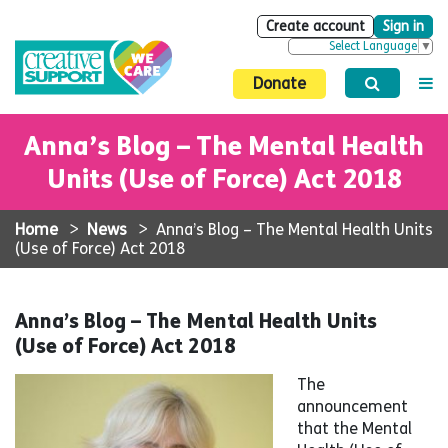
Create account
Sign in
Select Language
▼
Donate
Anna’s Blog – The Mental Health
Units (Use of Force) Act 2018
Home
>
News
>
Anna’s Blog – The Mental Health Units
(Use of Force) Act 2018
Anna’s Blog – The Mental Health Units
(Use of Force) Act 2018
The
announcement
that the Mental