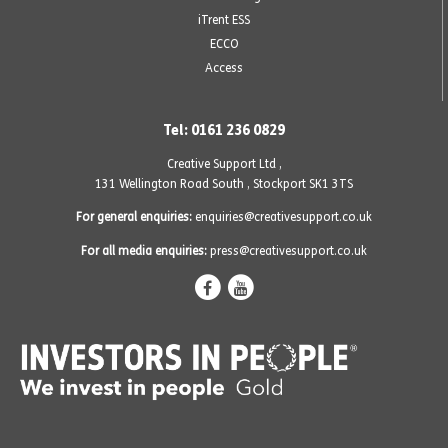
iTrent ESS
ECCO
Access
Tel: 0161 236 0829
Creative Support Ltd ,
131 Wellington Road South
,
Stockport SK1 3TS
For general enquiries:
enquiries@creativesupport.co.uk
For all media enquiries:
press@creativesupport.co.uk