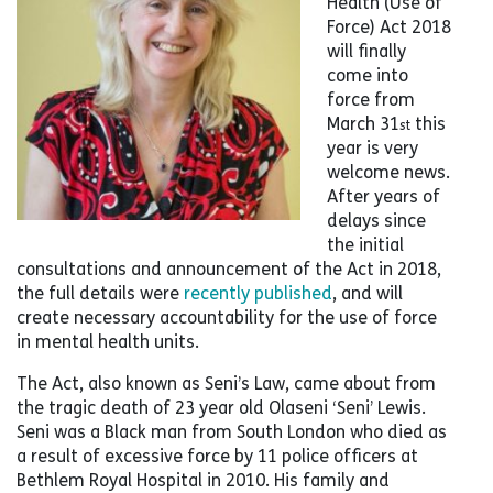
Health (Use of
Force) Act 2018
will finally
come into
force from
March 31
this
st
year is very
welcome news.
After years of
delays since
the initial
consultations and announcement of the Act in 2018,
the full details were
recently published
, and will
create necessary accountability for the use of force
in mental health units.
The Act, also known as Seni’s Law, came about from
the tragic death of 23 year old Olaseni ‘Seni’ Lewis.
Seni was a Black man from South London who died as
a result of excessive force by 11 police officers at
Bethlem Royal Hospital in 2010. His family and