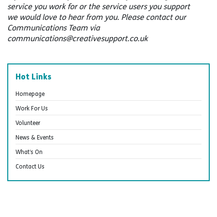
service you work for or the service users you support
we would love to hear from you. Please contact our
Communications Team via
communications@creativesupport.co.uk
Hot Links
Homepage
Work For Us
Volunteer
News & Events
What’s On
Contact Us