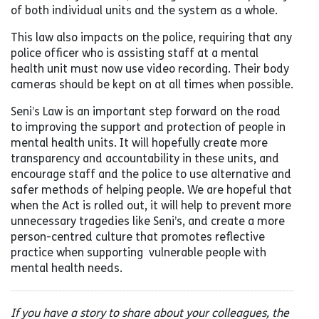
of both individual units and the system as a whole.
This law also impacts on the police, requiring that any
police officer who is assisting staff at a mental
health unit must now use video recording. Their body
cameras should be kept on at all times when possible.
Seni’s Law is an important step forward on the road
to improving the support and protection of people in
mental health units. It will hopefully create more
transparency and accountability in these units, and
encourage staff and the police to use alternative and
safer methods of helping people. We are hopeful that
when the Act is rolled out, it will help to prevent more
unnecessary tragedies like Seni’s, and create a more
person-centred culture that promotes reflective
practice when supporting vulnerable people with
mental health needs.
If you have a story to share about your colleagues, the