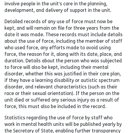
involve people in the unit’s care in the planning,
development, and delivery of support in the unit.
Detailed records of any use of force must now be
kept, and will remain on file for three years from the
date it was made. These records must include details
about the use of force, including the member of staff
who used force, any efforts made to avoid using
force, the reason for it, along with its date, place, and
duration. Details about the person who was subjected
to force will also be kept, including their mental
disorder, whether this was justified in their care plan,
if they have a learning disability or autistic spectrum
disorder, and relevant characteristics (such as their
race or their sexual orientation). If the person on the
unit died or suffered any serious injury as a result of
force, this must also be included in the record.
Statistics regarding the use of force by staff who
work in mental health units will be published yearly by
the Secretary of State, enabling further transparency