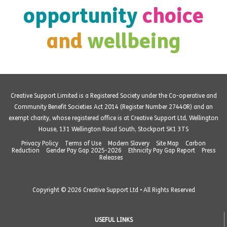
opportunity
choice
and
wellbeing
Creative Support Limited is a Registered Society under the Co-operative and
Community Benefit Societies Act 2014 (Register Number 27440R) and an
exempt charity, whose registered office is at Creative Support Ltd, Wellington
House, 131 Wellington Road South, Stockport SK1 3TS
Privacy Policy
Terms of Use
Modern Slavery
Site Map
Carbon
Reduction
Gender Pay Gap 2025-2026
Ethnicity Pay Gap Report
Press
Releases
Copyright © 2026 Creative Support Ltd • All Rights Reserved
USEFUL LINKS