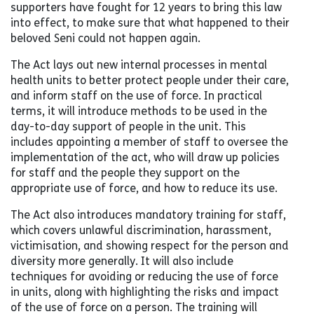
supporters have fought for 12 years to bring this law
into effect, to make sure that what happened to their
beloved Seni could not happen again.
The Act lays out new internal processes in mental
health units to better protect people under their care,
and inform staff on the use of force. In practical
terms, it will introduce methods to be used in the
day-to-day support of people in the unit. This
includes appointing a member of staff to oversee the
implementation of the act, who will draw up policies
for staff and the people they support on the
appropriate use of force, and how to reduce its use.
The Act also introduces mandatory training for staff,
which covers unlawful discrimination, harassment,
victimisation, and showing respect for the person and
diversity more generally. It will also include
techniques for avoiding or reducing the use of force
in units, along with highlighting the risks and impact
of the use of force on a person. The training will