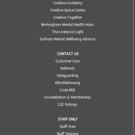
Creative Academy
Creative Space Centre
Creative Together
Birmingham Mental Health Hubs
The Liverpool Light
Durham Mental Wellbeing Alliance
CONTACT US
Customer Care
Referrals
Safeguarding
Whistleblowing
Code RED
Accreditation & Membership
CQC Ratings
STAFF ONLY
Staff Area
Staff Training