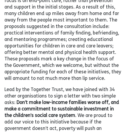
focus is on end-point care, rather than prevention
and support in the initial stages. As a result of this,
many children end up miles away from home and far
away from the people most important to them. The
proposals suggested in the consultation include:
practical interventions of family finding, befriending,
and mentoring programmes; creating educational
opportunities for children in care and care leavers;
offering better mental and physical health support.
These proposals mark a key change in the focus of
the Government, which we welcome, but without the
appropriate funding for each of these initiatives, they
will amount to not much more than lip service.
Lead by the Together Trust, we have joined with 34
other organisations to sign a letter with two simple
asks:
Don’t make low-income families worse off, and
make a commitment to sustainable investment in
the children’s social care system
. We are proud to
add our voice to this initiative because if the
government doesn’t act, poverty will push an