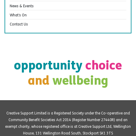
News & Events
What’s On
Contact Us
opportunity
choice
and
wellbeing
Creative Support Limited is a Registered Society under the Co-operative and
Community Benefit Societies Act 2014 (Register Number 27440R) and an
exempt charity, whose registered office is at Creative Support Ltd, Wellington
House, 131 Wellington Road South, Stockport SK1 3TS