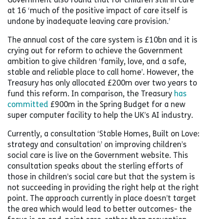
at 16 ‘much of the positive impact of care itself is
undone by inadequate leaving care provision.’
The annual cost of the care system is £10bn and it is
crying out for reform to achieve the Government
ambition to give children ‘family, love, and a safe,
stable and reliable place to call home’. However, the
Treasury has only allocated £200m over two years to
fund this reform. In comparison, the Treasury
has
committed
£900m in the Spring Budget for a new
super computer facility to help the UK’s AI industry.
Currently, a consultation ‘Stable Homes, Built on Love:
strategy and consultation’ on improving children’s
social care is live on the Government website. This
consultation speaks about the sterling efforts of
those in children’s social care but that the system is
not succeeding in providing the right help at the right
point. The approach currently in place doesn’t target
the area which would lead to better outcomes- the