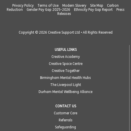
Privacy Policy
Terms of Use
Modern Slavery
Site Map
Carbon
Reduction
Gender Pay Gap 2025-2026
Ethnicity Pay Gap Report
Press
Releases
Copyright © 2026 Creative Support Ltd • All Rights Reserved
USEFUL LINKS
Creative Academy
Creative Space Centre
Creative Together
Birmingham Mental Health Hubs
The Liverpool Light
Durham Mental Wellbeing Alliance
CONTACT US
Customer Care
Referrals
Safeguarding