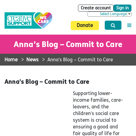
Create account
Sign in
Select Language
▼
Donate
Anna’s Blog – Commit to Care
Home
>
News
>
Anna’s Blog – Commit to Care
Anna’s Blog – Commit to Care
Supporting lower-
income families, care-
leavers, and the
children’s social care
system is crucial to
ensuring a good and
fair quality of life for