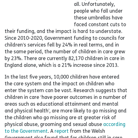
all. Unfortunately,
people who fall under
these umbrellas have
faced constant cuts to
their funding, and the impact is hard to understate.
Since 2010-2020, Government funding to councils for
children’s services fell by 24% in real terms, and in
the same period, the number of children in care grew
by 23%. There are currently 82,170 children in care in
England alone, which is a 21% increase since 2013.
In the last five years, 10,000 children have entered
the care system and the impact on children who
enter the system can be vast. Research suggests that
children in care ‘have poorer outcomes in a number of
areas such as educational attainment and mental
and physical health’, are more likely to go missing and
the children who go missing are at greater risk of
physical abuse, grooming and sexual abuse
according
to the Government
. A
report
from the Welsh
Government also found that for children still in care