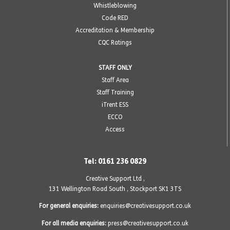
Whistleblowing
Code RED
Accreditation & Membership
CQC Ratings
STAFF ONLY
Staff Area
Staff Training
iTrent ESS
ECCO
Access
Tel: 0161 236 0829
Creative Support Ltd ,
131 Wellington Road South
,
Stockport SK1 3TS
For general enquiries:
enquiries@creativesupport.co.uk
For all media enquiries:
press@creativesupport.co.uk