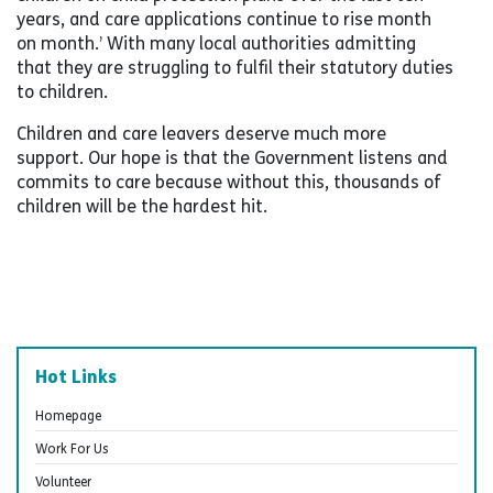
years, and care applications continue to rise month
on month.’ With many local authorities admitting
that they are struggling to fulfil their statutory duties
to children.
Children and care leavers deserve much more
support. Our hope is that the Government listens and
commits to care because without this, thousands of
children will be the hardest hit.
Hot Links
Homepage
Work For Us
Volunteer