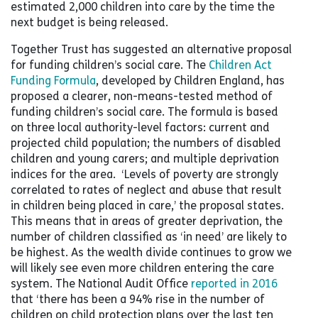
estimated 2,000 children into care by the time the
next budget is being released.
Together Trust has suggested an alternative proposal
for funding children’s social care. The
Children Act
Funding Formula
, developed by Children England, has
proposed a clearer, non-means-tested method of
funding children’s social care. The formula is based
on three local authority-level factors: current and
projected child population; the numbers of disabled
children and young carers; and multiple deprivation
indices for the area. ‘Levels of poverty are strongly
correlated to rates of neglect and abuse that result
in children being placed in care,’ the proposal states.
This means that in areas of greater deprivation, the
number of children classified as ‘in need’ are likely to
be highest. As the wealth divide continues to grow we
will likely see even more children entering the care
system. The National Audit Office
reported in 2016
that ‘there has been a 94% rise in the number of
children on child protection plans over the last ten