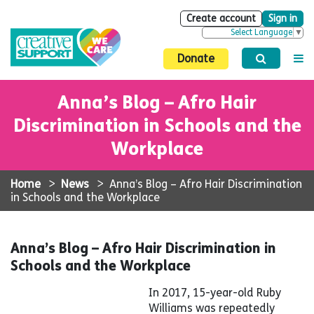
Create account
Sign in
Select Language
▼
Donate
Anna’s Blog – Afro Hair
Discrimination in Schools and the
Workplace
Home
>
News
>
Anna’s Blog – Afro Hair Discrimination
in Schools and the Workplace
Anna’s Blog – Afro Hair Discrimination in
Schools and the Workplace
In 2017, 15-year-old Ruby
Williams was repeatedly