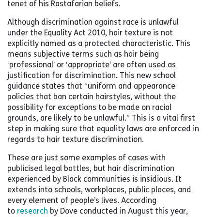
tenet of his Rastafarian beliefs.
Although discrimination against race is unlawful
under the Equality Act 2010, hair texture is not
explicitly named as a protected characteristic. This
means subjective terms such as hair being
‘professional’ or ‘appropriate’ are often used as
justification for discrimination. This new school
guidance states that “uniform and appearance
policies that ban certain hairstyles, without the
possibility for exceptions to be made on racial
grounds, are likely to be unlawful.” This is a vital first
step in making sure that equality laws are enforced in
regards to hair texture discrimination.
These are just some examples of cases with
publicised legal battles, but hair discrimination
experienced by Black communities is insidious. It
extends into schools, workplaces, public places, and
every element of people’s lives. According
to
research
by Dove conducted in August this year,