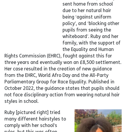
sent home from school
due to her natural hair
being ‘against uniform
policy’, and ‘blocking other
pupils from seeing the
whiteboard’. Ruby and her
family, with the support of
the Equality and Human
Rights Commission (EHRC), fought against this for
three years and eventually won an £8,500 settlement.
Her case resulted in the creation of new guidance
from the EHRC, World Afro Day and the All-Party
Parliamentary Group for Race Equality. Published in
October 2022, the guidance states that pupils should
not face disciplinary action from wearing natural hair
styles in school.
Ruby [pictured right] tried
many different hairstyles to
comply with her school’s
rules, but this was often