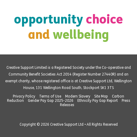
opportunity
choice
and
wellbeing
Creative Support Limited is a Registered Society under the Co-operative and
Community Benefit Societies Act 2014 (Register Number 27440R) and an
exempt charity, whose registered office is at Creative Support Ltd, Wellington
House, 131 Wellington Road South, Stockport SK1 3TS
Privacy Policy
Terms of Use
Modern Slavery
Site Map
Carbon
Reduction
Gender Pay Gap 2025-2026
Ethnicity Pay Gap Report
Press
Releases
Copyright © 2026 Creative Support Ltd • All Rights Reserved