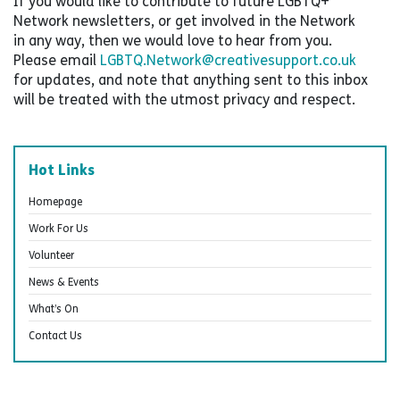
If you would like to contribute to future LGBTQ+
Network newsletters, or get involved in the Network
in any way, then we would love to hear from you.
Please email
LGBTQ.Network@creativesupport.co.uk
for updates, and note that anything sent to this inbox
will be treated with the utmost privacy and respect.
Hot Links
Homepage
Work For Us
Volunteer
News & Events
What’s On
Contact Us