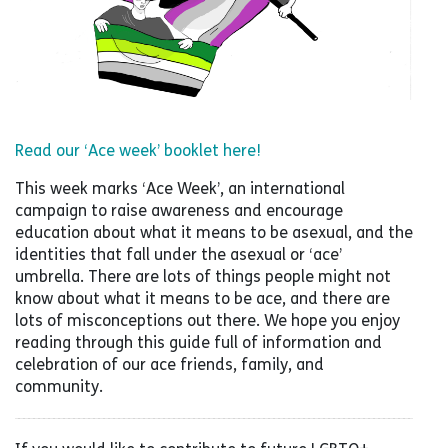
Read our ‘Ace week’ booklet here!
This week marks ‘Ace Week’, an international
campaign to raise awareness and encourage
education about what it means to be asexual, and the
identities that fall under the asexual or ‘ace’
umbrella. There are lots of things people might not
know about what it means to be ace, and there are
lots of misconceptions out there. We hope you enjoy
reading through this guide full of information and
celebration of our ace friends, family, and
community.