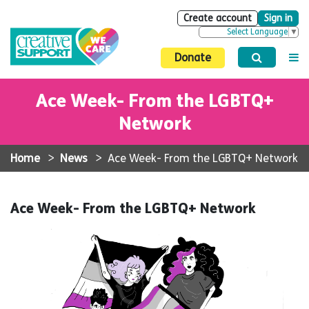
Create account
Sign in
Select Language
▼
Donate
Ace Week- From the LGBTQ+
Network
Home
>
News
>
Ace Week- From the LGBTQ+ Network
Ace Week- From the LGBTQ+ Network