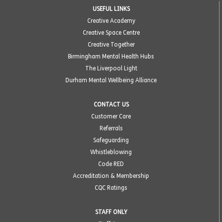
USEFUL LINKS
Creative Academy
Creative Space Centre
Creative Together
Birmingham Mental Health Hubs
The Liverpool Light
Durham Mental Wellbeing Alliance
CONTACT US
Customer Care
Referrals
Safeguarding
Whistleblowing
Code RED
Accreditation & Membership
CQC Ratings
STAFF ONLY