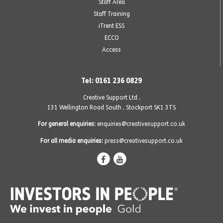
Staff Area
Staff Training
iTrent ESS
ECCO
Access
Tel: 0161 236 0829
Creative Support Ltd ,
131 Wellington Road South
,
Stockport SK1 3TS
For general enquiries:
enquiries@creativesupport.co.uk
For all media enquiries:
press@creativesupport.co.uk