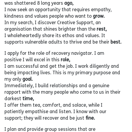
was shattered 8 long years
ago,
I now seek an opportunity that requires empathy,
kindness and values people who want to
grow.
In my search, I discover Creative Support, an
organisation that shines brighter than the
rest,
I wholeheartedly share its ethos and values. It
supports vulnerable adults to thrive and be their
best.
I apply for the role of recovery navigator. I am
positive I will excel in this
role,
I am successful and get the job. I work diligently and
being impacting lives. This is my primary purpose and
my only
goal.
Immediately, I build relationships and a genuine
rapport with the many people who come to us in their
darkest
time,
I offer them tea, comfort, and solace, while I
patiently empathise and listen. I know with our
support; they will recover and be just
fine.
I plan and provide group sessions that are