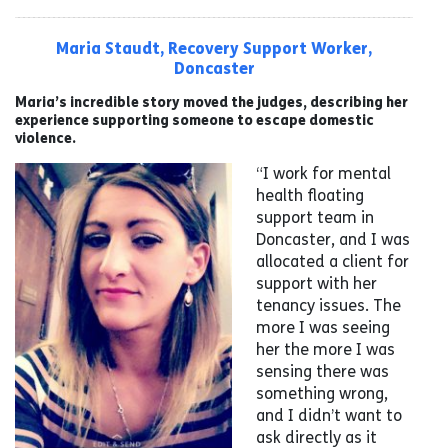
Maria Staudt, Recovery Support Worker,
Doncaster
Maria’s incredible story moved the judges, describing her
experience supporting someone to escape domestic
violence.
“I work for mental
health floating
support team in
Doncaster, and I was
allocated a client for
support with her
tenancy issues. The
more I was seeing
her the more I was
sensing there was
something wrong,
and I didn’t want to
ask directly as it