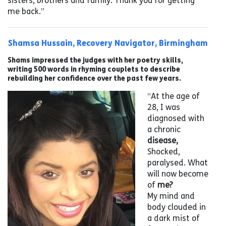
sisters, brothers and family. Thank you for getting
me back.”
Shamsa Hussain, Recovery Navigator, Birmingham
Shams impressed the judges with her poetry skills,
writing 500 words in rhyming couplets to describe
rebuilding her confidence over the past few years.
“At the age of
28, I was
diagnosed with
a chronic
disease,
Shocked,
paralysed. What
will now become
of
me?
My mind and
body clouded in
a dark mist of