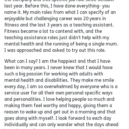
last year. Before this, I have done everything- you
name it. My main roles from what I can specify of an
enjoyable but challenging career was 20 years in
fitness and the last 3 years as a teaching assistant.
Fitness became a lot to contend with, and the
teaching assistance roles just didn’t help with my
mental health and the running of being a single mum.
I was approached and asked to try out this role.
What can I say? I am the happiest and that I have
been in many years. I never knew that I would have
such a big passion for working with adults with
mental health and disabilities. They make me smile
every day, I am so overwhelmed by everyone who is a
service user for all their own personal specific ways
and personalities. I love helping people so much and
making them feel worthy and happy, giving them a
reason to wake up and get out in a morning and that
goes along with myself. I look forward to each day
individually and can only wonder what the days ahead