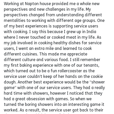
Working at Napton house provided me a whole new
perspectives and new challenges in my life. My
perspectives changed from understanding different
mentalities to working with different age groups. One
of my best experiences is supporting service users
with cooking. I say this because I grew up in India
where I never touched or cooked meat in my life. As
my job involved in cooking healthy dishes for service
users, I went an extra mile and learned to cook
different cuisines. This made me appreciate
different culture and various food. I still remember
my first baking experience with one of our tenants,
which turned out to be a fun rollercoaster as the
service user couldn’t keep of her hands on the cookie
dough. Another best experience would be the “shower
game” with one of our service users. They had a really
hard time with showers, however I noticed that they
had a great obsession with games. So when we
turned the boring showers into an interesting game it
worked. As a result, the service user got back to their