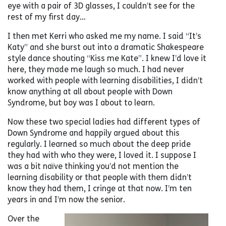
eye with a pair of 3D glasses, I couldn’t see for the
rest of my first day…
I then met Kerri who asked me my name. I said “It’s
Katy” and she burst out into a dramatic Shakespeare
style dance shouting “Kiss me Kate”. I knew I’d love it
here, they made me laugh so much. I had never
worked with people with learning disabilities, I didn’t
know anything at all about people with Down
Syndrome, but boy was I about to learn.
Now these two special ladies had different types of
Down Syndrome and happily argued about this
regularly. I learned so much about the deep pride
they had with who they were, I loved it. I suppose I
was a bit naïve thinking you’d not mention the
learning disability or that people with them didn’t
know they had them, I cringe at that now. I’m ten
years in and I’m now the senior.
Over the