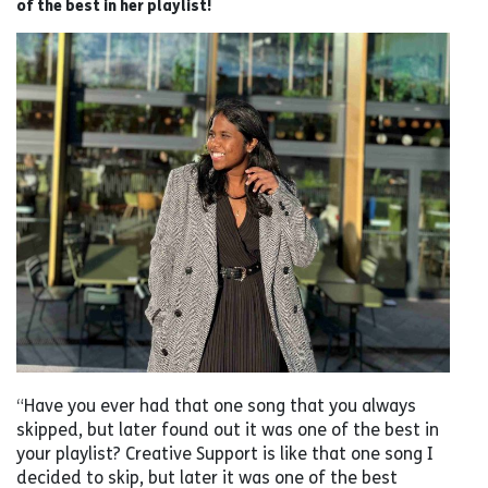
of the best in her playlist!
“Have you ever had that one song that you always
skipped, but later found out it was one of the best in
your playlist? Creative Support is like that one song I
decided to skip, but later it was one of the best