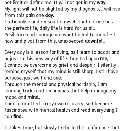
not limit or define me. It will not get in my
way,
My light will not be blighted by my diagnosis, I will rise
from this pain one
day.
I rationalise and reason to myself that no-one has
the perfect life, daily life is hard for us
all,
Resilience and courage are what I need to manifest
now and pivot from this, unexpected
downfall.
Every day is a lesson for living, as I learn to adapt and
adjust to this new way of life thrusted upon
me,
I cannot be overcome by grief and despair. I silently
remind myself that my mind is still sharp, I still have
purpose, just wait and
see.
Through the mental and physical hardship, I am
learning tricks and techniques that help manage my
mood and
mind,
I am committed to my own recovery, so I become
fascinated with mental health and read everything I
can
find.
It takes time, but slowly I rebuild the confidence that