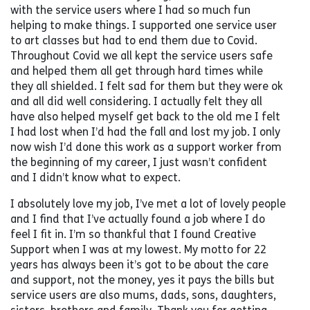
with the service users where I had so much fun
helping to make things. I supported one service user
to art classes but had to end them due to Covid.
Throughout Covid we all kept the service users safe
and helped them all get through hard times while
they all shielded. I felt sad for them but they were ok
and all did well considering. I actually felt they all
have also helped myself get back to the old me I felt
I had lost when I’d had the fall and lost my job. I only
now wish I’d done this work as a support worker from
the beginning of my career, I just wasn’t confident
and I didn’t know what to expect.
I absolutely love my job, I’ve met a lot of lovely people
and I find that I’ve actually found a job where I do
feel I fit in. I’m so thankful that I found Creative
Support when I was at my lowest. My motto for 22
years has always been it’s got to be about the care
and support, not the money, yes it pays the bills but
service users are also mums, dads, sons, daughters,