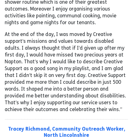
shower routine which is one of their greatest
outcomes. Moreover I enjoy organising various
activities like painting, communal cooking, movie
nights and game nights for our tenants.
At the end of the day, I was moved by Creative
support’s missions and values towards disabled
adults. I always thought that if I’d given up after my
first day, I would have missed two precious years at
Napton. That’s why I would like to describe Creative
Support as a good song in my playlist, and I am glad
that I didn’t skip it on very first day. Creative Support
provided me more than I could describe in just 500
words. It shaped me into a better person and
provided me better understanding about disabilities.
That’s why I enjoy supporting our service users to
achieve their outcomes and celebrating their wins.”
Tracey Rich
mond, Commu
nity Outreach Worker,
North Lincolnshire