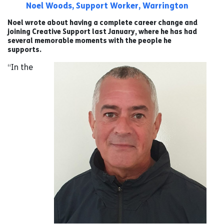
Noel Woods, Support Worker, Warrington
Noel wrote about having a complete career change and
joining Creative Support last January, where he has had
several memorable moments with the people he
supports.
“In the