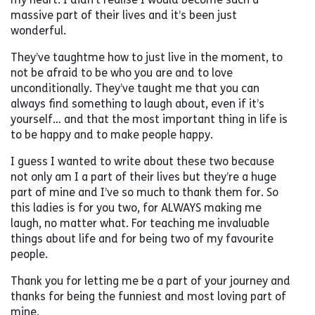
massive part of their lives and it’s been just
wonderful.
They’ve taughtme how to just live in the moment, to
not be afraid to be who you are and to love
unconditionally. They’ve taught me that you can
always find something to laugh about, even if it’s
yourself… and that the most important thing in life is
to be happy and to make people happy.
I guess I wanted to write about these two because
not only am I a part of their lives but they’re a huge
part of mine and I’ve so much to thank them for. So
this ladies is for you two, for ALWAYS making me
laugh, no matter what. For teaching me invaluable
things about life and for being two of my favourite
people.
Thank you for letting me be a part of your journey and
thanks for being the funniest and most loving part of
mine,