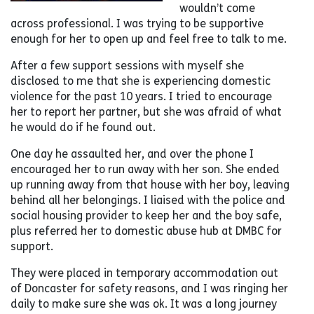
wouldn’t come
across professional. I was trying to be supportive
enough for her to open up and feel free to talk to me.
After a few support sessions with myself she
disclosed to me that she is experiencing domestic
violence for the past 10 years. I tried to encourage
her to report her partner, but she was afraid of what
he would do if he found out.
One day he assaulted her, and over the phone I
encouraged her to run away with her son. She ended
up running away from that house with her boy, leaving
behind all her belongings. I liaised with the police and
social housing provider to keep her and the boy safe,
plus referred her to domestic abuse hub at DMBC for
support.
They were placed in temporary accommodation out
of Doncaster for safety reasons, and I was ringing her
daily to make sure she was ok. It was a long journey