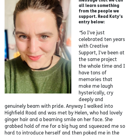
all learn something
from the people we
support. Read Katy’s
entry below:
“
So I’ve just
celebrated ten years
with Creative
Support, I’ve been at
the same project
the whole time and I
have tons of
memories that
make me laugh
hysterically, cry
deeply and
genuinely beam with pride. Anyway I walked into
Highfield Road and was met by Helen, who had lovely
ginger hair and a beaming smile on her face. She
grabbed hold of me for a big hug and squeezed me so
hard to introduce herself and then poked me in the