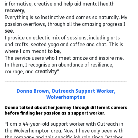
informative, creative and help aid mental health
recovery,
Everything is so instinctive and comes so naturally. My
passion overflows, through all the amazing progress I
see.
I provide an eclectic mix of sessions, including arts
and crafts, seated yoga and coffee and chat. This is
where I am meant to
be,
The service users who I meet amaze and inspire me.
In them, I recognise an abundance of resilience,
courage, and
creativity”
Donna Brown, Outreach Support Worker,
Wolverhampton
Donna talked about her journey through different careers
before finding her passion as a support worker.
“I am a 44-year-old support worker with Outreach in
the Wolverhampton area. Now, I have only been with
the company and this specific job role since October