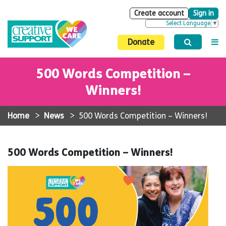
Create account
Sign in
Select Language
▼
Donate
500 Words Competition –
Winners!
Home
>
News
>
500 Words Competition – Winners!
500 Words Competition – Winners!