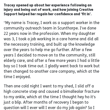
Tracey opened up about her experience following an
injury and being out of work, and how joining Creative
Support helped her regain her confidence and ‘fit in’.
“My name is Tracey, I work as a support worker in the
community outreach team in Scunthorpe. I’ve done
22 years now in the profession. When my daughter
was 3, I took a job working in a care home and did all
the necessary training, and built up the knowledge
over the years to help me go further. After a few
years I decided to move on to the community, still
elderly care, and after a few more years I had a little
boy so I took time out. I gladly went back to work but
then changed to another care company, which at the
time I enjoyed.
Then one cold night I went to my shed, I slid off a
high concrete step and caused a bimalleolar fracture
to my ankle, which at the time I thought hey ho it’s
just a blip. After months of recovery I began to
question will I ever will I ever do my job again? So I