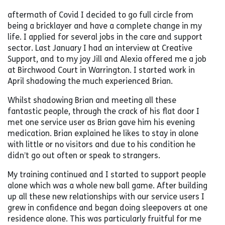
aftermath of Covid I decided to go full circle from
being a bricklayer and have a complete change in my
life. I applied for several jobs in the care and support
sector. Last January I had an interview at Creative
Support, and to my joy Jill and Alexia offered me a job
at Birchwood Court in Warrington. I started work in
April shadowing the much experienced Brian.
Whilst shadowing Brian and meeting all these
fantastic people, through the crack of his flat door I
met one service user as Brian gave him his evening
medication. Brian explained he likes to stay in alone
with little or no visitors and due to his condition he
didn’t go out often or speak to strangers.
My training continued and I started to support people
alone which was a whole new ball game. After building
up all these new relationships with our service users I
grew in confidence and began doing sleepovers at one
residence alone. This was particularly fruitful for me