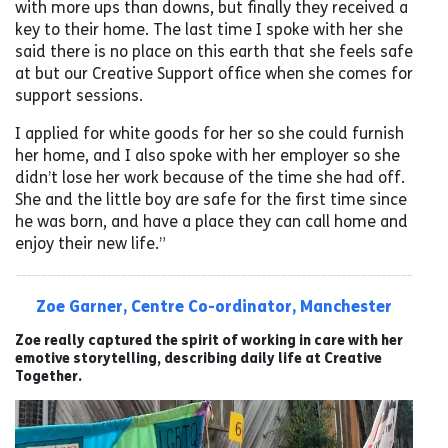
with more ups than downs, but finally they received a
key to their home. The last time I spoke with her she
said there is no place on this earth that she feels safe
at but our Creative Support office when she comes for
support sessions.
I applied for white goods for her so she could furnish
her home, and I also spoke with her employer so she
didn’t lose her work because of the time she had off.
She and the little boy are safe for the first time since
he was born, and have a place they can call home and
enjoy their new life.”
Zoe Garner, Centre Co-ordinator, Manchester
Zoe really captured the spirit of working in care with her
emotive storytelling, describing daily life at Creative
Together.