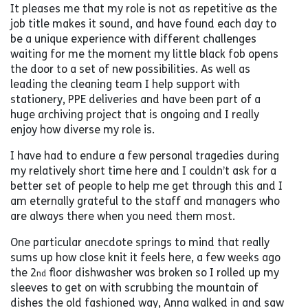
It pleases me that my role is not as repetitive as the
job title makes it sound, and have found each day to
be a unique experience with different challenges
waiting for me the moment my little black fob opens
the door to a set of new possibilities. As well as
leading the cleaning team I help support with
stationery, PPE deliveries and have been part of a
huge archiving project that is ongoing and I really
enjoy how diverse my role is.
I have had to endure a few personal tragedies during
my relatively short time here and I couldn’t ask for a
better set of people to help me get through this and I
am eternally grateful to the staff and managers who
are always there when you need them most.
One particular anecdote springs to mind that really
sums up how close knit it feels here, a few weeks ago
the 2
floor dishwasher was broken so I rolled up my
nd
sleeves to get on with scrubbing the mountain of
dishes the old fashioned way, Anna walked in and saw