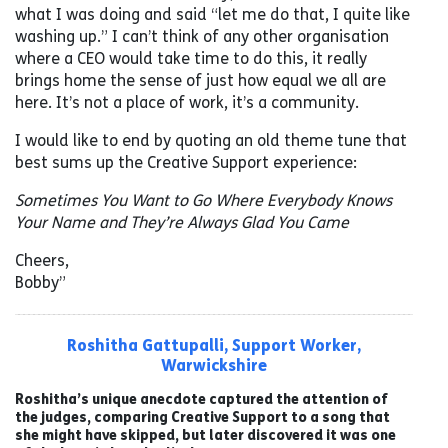
what I was doing and said “let me do that, I quite like
washing up.” I can’t think of any other organisation
where a CEO would take time to do this, it really
brings home the sense of just how equal we all are
here. It’s not a place of work, it’s a community.
I would like to end by quoting an old theme tune that
best sums up the Creative Support experience:
Sometimes You Want to Go Where Everybody Knows
Your Name and They’re Always Glad You Came
Cheers,
Bobby”
Roshitha Gattupalli, Support Worker,
Warwickshire
Roshitha’s unique anecdote captured the attention of
the judges, comparing Creative Support to a song that
she might have skipped, but later discovered it was one