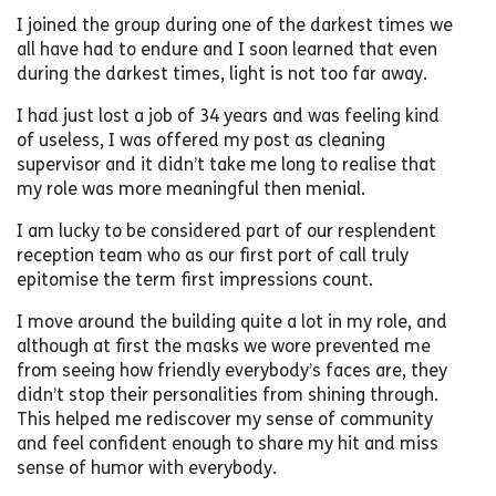
I joined the group during one of the darkest times we
all have had to endure and I soon learned that even
during the darkest times, light is not too far away.
I had just lost a job of 34 years and was feeling kind
of useless, I was offered my post as cleaning
supervisor and it didn’t take me long to realise that
my role was more meaningful then menial.
I am lucky to be considered part of our resplendent
reception team who as our first port of call truly
epitomise the term first impressions count.
I move around the building quite a lot in my role, and
although at first the masks we wore prevented me
from seeing how friendly everybody’s faces are, they
didn’t stop their personalities from shining through.
This helped me rediscover my sense of community
and feel confident enough to share my hit and miss
sense of humor with everybody.