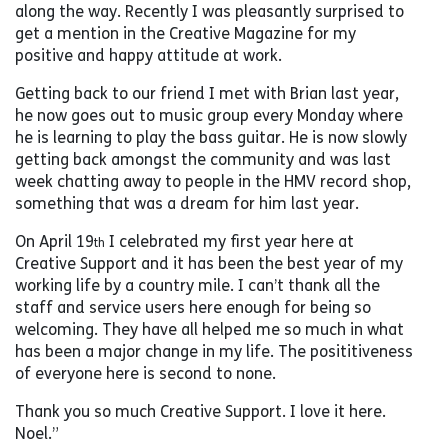
along the way. Recently I was pleasantly surprised to
get a mention in the Creative Magazine for my
positive and happy attitude at work.
Getting back to our friend I met with Brian last year,
he now goes out to music group every Monday where
he is learning to play the bass guitar. He is now slowly
getting back amongst the community and was last
week chatting away to people in the HMV record shop,
something that was a dream for him last year.
On April 19
I celebrated my first year here at
th
Creative Support and it has been the best year of my
working life by a country mile. I can’t thank all the
staff and service users here enough for being so
welcoming. They have all helped me so much in what
has been a major change in my life. The posititiveness
of everyone here is second to none.
Thank you so much Creative Support. I love it here.
Noel.”