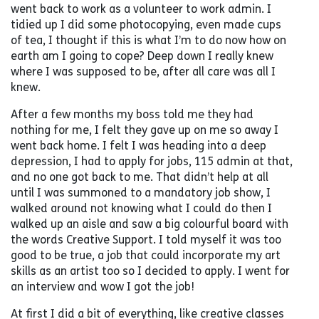
went back to work as a volunteer to work admin. I
tidied up I did some photocopying, even made cups
of tea, I thought if this is what I’m to do now how on
earth am I going to cope? Deep down I really knew
where I was supposed to be, after all care was all I
knew.
After a few months my boss told me they had
nothing for me, I felt they gave up on me so away I
went back home. I felt I was heading into a deep
depression, I had to apply for jobs, 115 admin at that,
and no one got back to me. That didn’t help at all
until I was summoned to a mandatory job show, I
walked around not knowing what I could do then I
walked up an aisle and saw a big colourful board with
the words Creative Support. I told myself it was too
good to be true, a job that could incorporate my art
skills as an artist too so I decided to apply. I went for
an interview and wow I got the job!
At first I did a bit of everything, like creative classes