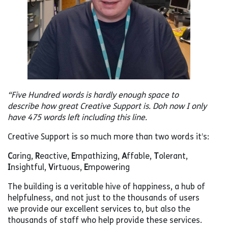
“Five Hundred words is hardly enough space to
describe how great Creative Support is.
Doh now I only
have 475 words left including this line.
Creative Support is so much more than two words it’s:
C
aring,
R
eactive,
E
mpathizing,
A
ffable,
T
olerant,
I
nsightful,
V
irtuous,
E
mpowering
The building is a veritable hive of happiness, a hub of
helpfulness, and not just to the thousands of users
we provide our excellent services to, but also the
thousands of staff who help provide these services.