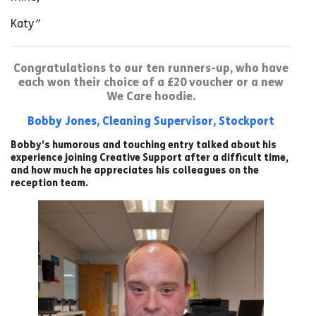
Katy
”
Congratulations to our ten runners-up, who have
each won their choice of a £20 voucher or a new
We Care hoodie.
Bobby Jones, Cleaning Supervisor, Stockport
Bobby’s humorous and touching entry talked about his
experience joining Creative Support after a difficult time,
and how much he appreciates his colleagues on the
reception team.