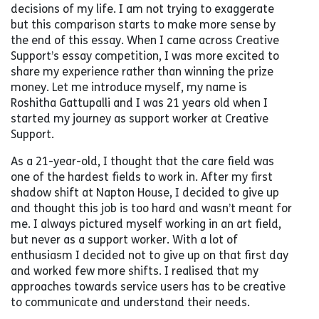
decisions of my life. I am not trying to exaggerate
but this comparison starts to make more sense by
the end of this essay. When I came across Creative
Support’s essay competition, I was more excited to
share my experience rather than winning the prize
money. Let me introduce myself, my name is
Roshitha Gattupalli and I was 21 years old when I
started my journey as support worker at Creative
Support.
As a 21-year-old, I thought that the care field was
one of the hardest fields to work in. After my first
shadow shift at Napton House, I decided to give up
and thought this job is too hard and wasn’t meant for
me. I always pictured myself working in an art field,
but never as a support worker. With a lot of
enthusiasm I decided not to give up on that first day
and worked few more shifts. I realised that my
approaches towards service users has to be creative
to communicate and understand their needs.