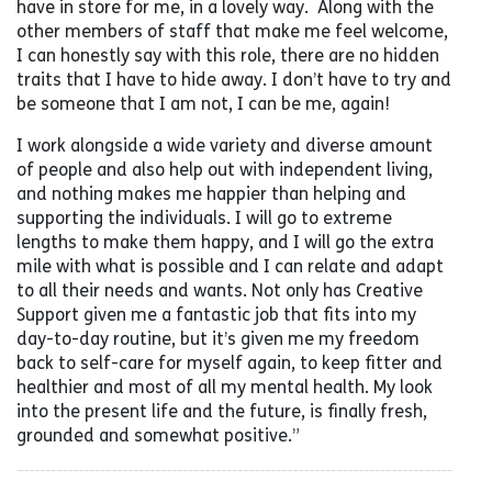
have in store for me, in a lovely way. Along with the
other members of staff that make me feel welcome,
I can honestly say with this role, there are no hidden
traits that I have to hide away. I don’t have to try and
be someone that I am not, I can be me, again!
I work alongside a wide variety and diverse amount
of people and also help out with independent living,
and nothing makes me happier than helping and
supporting the individuals. I will go to extreme
lengths to make them happy, and I will go the extra
mile with what is possible and I can relate and adapt
to all their needs and wants. Not only has Creative
Support given me a fantastic job that fits into my
day-to-day routine, but it’s given me my freedom
back to self-care for myself again, to keep fitter and
healthier and most of all my mental health. My look
into the present life and the future, is finally fresh,
grounded and somewhat positive.”