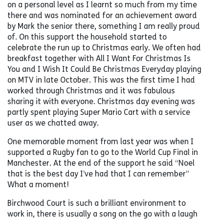
on a personal level as I learnt so much from my time
there and was nominated for an achievement award
by Mark the senior there, something I am really proud
of. On this support the household started to
celebrate the run up to Christmas early. We often had
breakfast together with All I Want For Christmas Is
You and I Wish It Could Be Christmas Everyday playing
on MTV in late October. This was the first time I had
worked through Christmas and it was fabulous
sharing it with everyone. Christmas day evening was
partly spent playing Super Mario Cart with a service
user as we chatted away.
One memorable moment from last year was when I
supported a Rugby fan to go to the World Cup Final in
Manchester. At the end of the support he said “Noel
that is the best day I’ve had that I can remember”
What a moment!
Birchwood Court is such a brilliant environment to
work in, there is usually a song on the go with a laugh