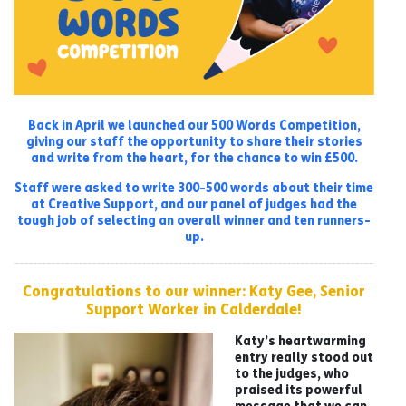
Back in April we launched our 500 Words Competition,
giving our staff the opportunity to share their stories
and write from the heart, for the chance to win £500.
Staff were asked to write 300-500 words about their time
at Creative Support, and our panel of judges had the
tough job of selecting an overall winner and ten runners-
up.
Congratulations to our winner: Katy Gee, Senior
Support Worker in Calderdale!
Katy’s heartwarming
entry really stood out
to the judges, who
praised its powerful
message that we can