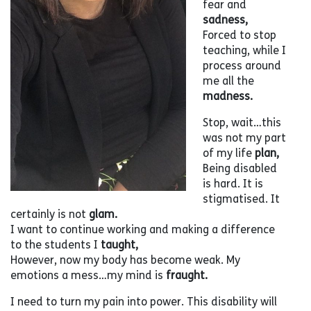
fear and
sadness,
Forced to stop
teaching, while I
process around
me all the
madness.
Stop, wait…this
was not my part
of my life
plan,
Being disabled
is hard. It is
stigmatised. It
certainly is not
glam.
I want to continue working and making a difference
to the students I
taught,
However, now my body has become weak. My
emotions a mess…my mind is
fraught.
I need to turn my pain into power. This disability will