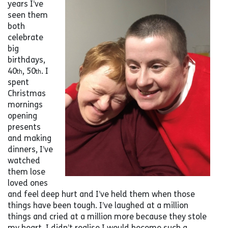
years I’ve
seen them
both
celebrate
big
birthdays,
40
, 50
. I
th
th
spent
Christmas
mornings
opening
presents
and making
dinners, I’ve
watched
them lose
loved ones
and feel deep hurt and I’ve held them when those
things have been tough. I’ve laughed at a million
things and cried at a million more because they stole
my heart. I didn’t realise I would become such a