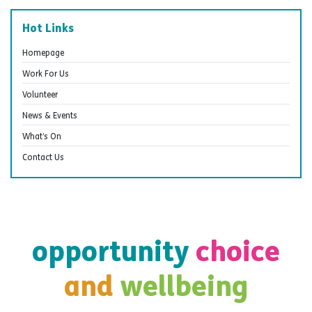
Hot Links
Homepage
Work For Us
Volunteer
News & Events
What’s On
Contact Us
opportunity
choice
and
wellbeing