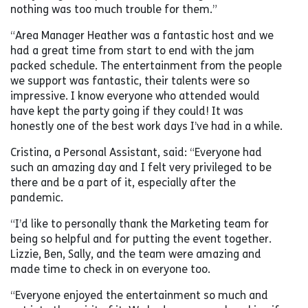
nothing was too much trouble for them.”
“Area Manager Heather was a fantastic host and we
had a great time from start to end with the jam
packed schedule. The entertainment from the people
we support was fantastic, their talents were so
impressive. I know everyone who attended would
have kept the party going if they could! It was
honestly one of the best work days I’ve had in a while.
Cristina, a Personal Assistant, said: “Everyone had
such an amazing day and I felt very privileged to be
there and be a part of it, especially after the
pandemic.
“I’d like to personally thank the Marketing team for
being so helpful and for putting the event together.
Lizzie, Ben, Sally, and the team were amazing and
made time to check in on everyone too.
“Everyone enjoyed the entertainment so much and