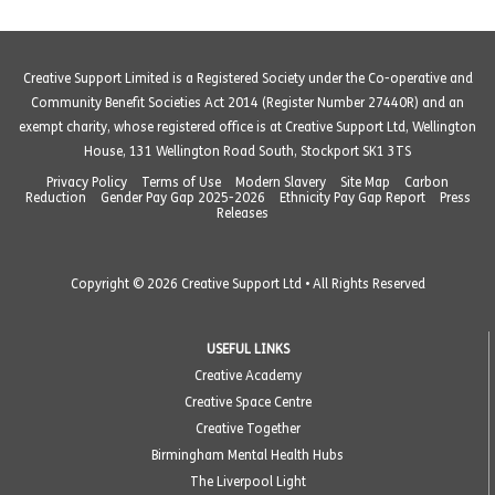
Creative Support Limited is a Registered Society under the Co-operative and
Community Benefit Societies Act 2014 (Register Number 27440R) and an
exempt charity, whose registered office is at Creative Support Ltd, Wellington
House, 131 Wellington Road South, Stockport SK1 3TS
Privacy Policy
Terms of Use
Modern Slavery
Site Map
Carbon
Reduction
Gender Pay Gap 2025-2026
Ethnicity Pay Gap Report
Press
Releases
Copyright © 2026 Creative Support Ltd • All Rights Reserved
USEFUL LINKS
Creative Academy
Creative Space Centre
Creative Together
Birmingham Mental Health Hubs
The Liverpool Light