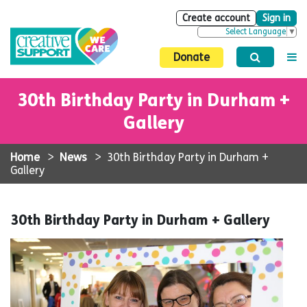
Create account
Sign in
Select Language
▼
Donate
30th Birthday Party in Durham +
Gallery
Home
>
News
>
30th Birthday Party in Durham +
Gallery
30th Birthday Party in Durham + Gallery