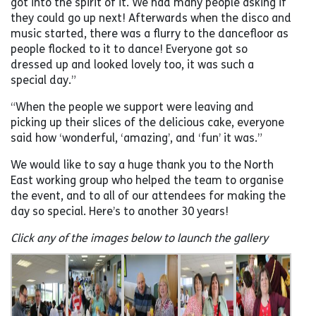
got into the spirit of it. We had many people asking if
they could go up next! Afterwards when the disco and
music started, there was a flurry to the dancefloor as
people flocked to it to dance! Everyone got so
dressed up and looked lovely too, it was such a
special day.”
“When the people we support were leaving and
picking up their slices of the delicious cake, everyone
said how ‘wonderful, ‘amazing’, and ‘fun’ it was.”
We would like to say a huge thank you to the North
East working group who helped the team to organise
the event, and to all of our attendees for making the
day so special. Here’s to another 30 years!
Click any of the images below to launch the gallery