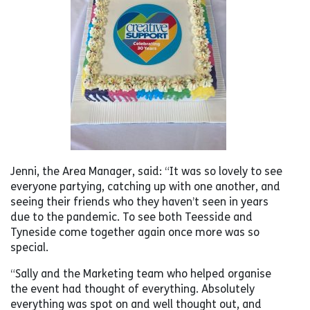
Jenni, the Area Manager, said: “It was so lovely to see
everyone partying, catching up with one another, and
seeing their friends who they haven’t seen in years
due to the pandemic. To see both Teesside and
Tyneside come together again once more was so
special.
“Sally and the Marketing team who helped organise
the event had thought of everything. Absolutely
everything was spot on and well thought out, and