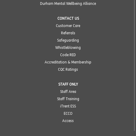
Durham Mental Wellbeing Alliance
CONTACT US
Customer Care
Referrals
Safeguarding
Whistleblowing
Code RED
Accreditation & Membership
CQC Ratings
STAFF ONLY
Staff Area
Staff Training
iTrent ESS
ECCO
Access