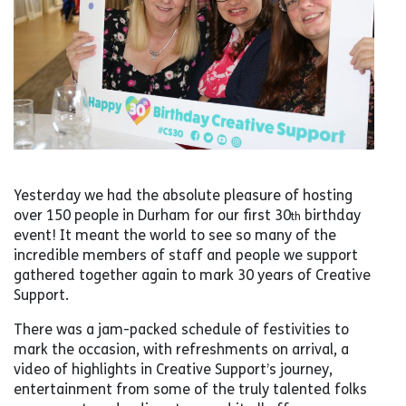
Yesterday we had the absolute pleasure of hosting
over 150 people in Durham for our first 30
birthday
th
event! It meant the world to see so many of the
incredible members of staff and people we support
gathered together again to mark 30 years of Creative
Support.
There was a jam-packed schedule of festivities to
mark the occasion, with refreshments on arrival, a
video of highlights in Creative Support’s journey,
entertainment from some of the truly talented folks