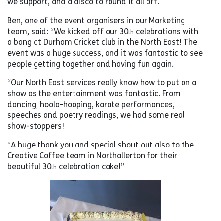
we support, and a disco to round it all off.
Ben, one of the event organisers in our Marketing
team, said: “We kicked off our 30
celebrations with
th
a bang at Durham Cricket club in the North East! The
event was a huge success, and it was fantastic to see
people getting together and having fun again.
“Our North East services really know how to put on a
show as the entertainment was fantastic. From
dancing, hoola-hooping, karate performances,
speeches and poetry readings, we had some real
show-stoppers!
“A huge thank you and special shout out also to the
Creative Coffee team in Northallerton for their
beautiful 30
celebration cake!”
th